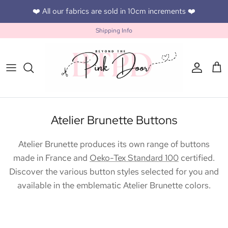
Skip to content
❤️ All our fabrics are sold in 10cm increments ❤️
Shipping Info
Accoun
Car
Atelier Brunette Buttons
Atelier Brunette produces its own range of buttons
made in France and
Oeko-Tex Standard 100
certified.
Discover the various button styles selected for you and
available in the emblematic Atelier Brunette colors.