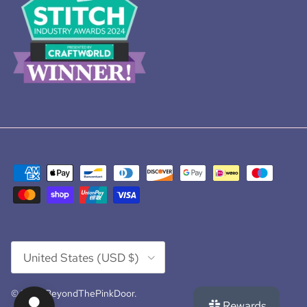
Country/Region
United States (USD $)
© 2026
BeyondThePinkDoor
.
Rewards