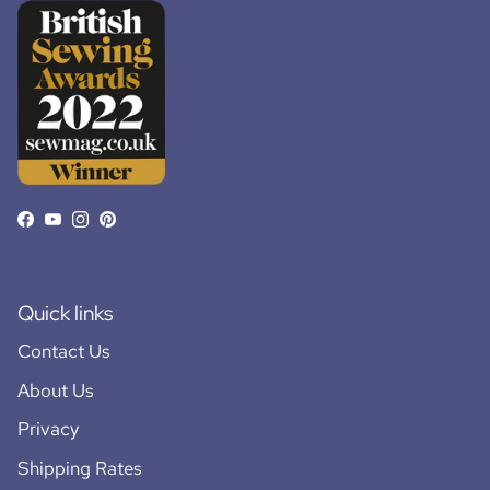
Facebook
YouTube
Instagram
Pinterest
Quick links
Contact Us
About Us
Privacy
Shipping Rates