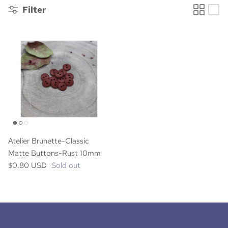
Filter
Atelier Brunette-Classic
Matte Buttons-Rust 10mm
$0.80 USD
Sold out