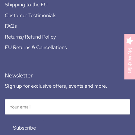
Shipping to the EU
Customer Testimonials
FAQs
Returns/Refund Policy
EU Returns & Cancellations
My Wishlist
Newsletter
Sign up for exclusive offers, events and more.
Subscribe