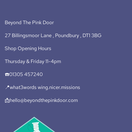
Beyond The Pink Door
27 Billingsmoor Lane , Poundbury , DT1 3BG
Shop Opening Hours
Thursday & Friday 11-4pm
☎️01305 457240
📍what3words wing.nicer.missions
📩hello@beyondthepinkdoor.com