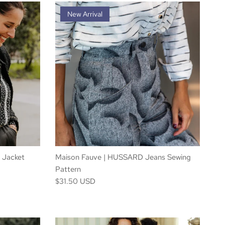
New Arrival
 Jacket
Maison Fauve | HUSSARD Jeans Sewing
Pattern
$31.50 USD