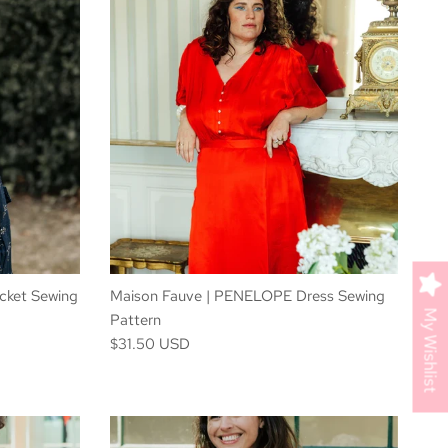
cket Sewing
Maison Fauve | PENELOPE Dress Sewing
My Wishlist
Pattern
$31.50 USD