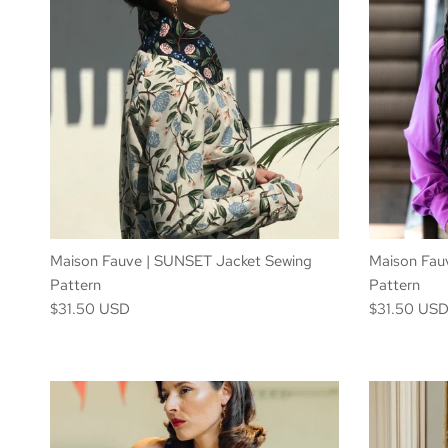
Maison Fauve | SUNSET Jacket Sewing
Maison Fau
Pattern
Pattern
$31.50 USD
$31.50 US