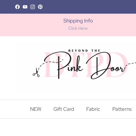
Skip to content
Facebook
YouTube
Instagram
Pinterest
Shipping Info
Click Here
NEW
Gift Card
Fabric
Patterns