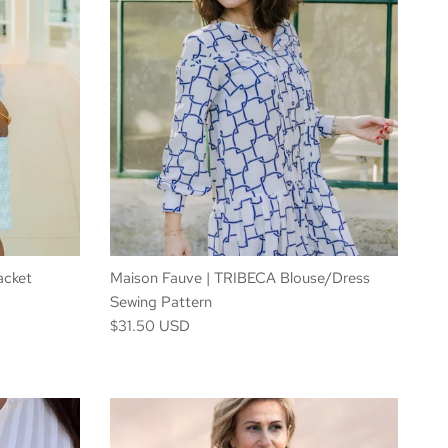
acket
Maison Fauve | TRIBECA Blouse/Dress
Sewing Pattern
$31.50 USD