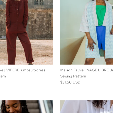
e | VIPERE jumpsuit/dress
Maison Fauve | NAGE LIBRE J
tern
Sewing Pattern
D
$31.50 USD