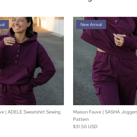
val
New Arrival
ve | ADELE Sweatshirt Sewing
Maison Fauve | SASHA Jogger
Pattern
D
$31.50 USD