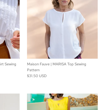
irt Sewing
Maison Fauve | MARISA Top Sewing
Pattern
$31.50 USD