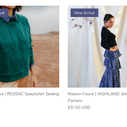
val
New Arrival
ve | RESSAC Sweatshirt Sewing
Maison Fauve | HIGHLAND skir
Pattern
D
$31.50 USD