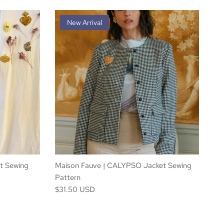
New Arrival
t Sewing
Maison Fauve | CALYPSO Jacket Sewing
Pattern
$31.50 USD