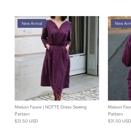
New Arrival
New Arri
Maison Fauve | NOTTE Dress Sewing
Maison Fau
Pattern
Pattern
$31.50 USD
$31.50 US