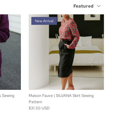
Sort by
Featured
New Arrival
s Sewing
Maison Fauve | SILVANA Skirt Sewing
Pattern
$31.50 USD