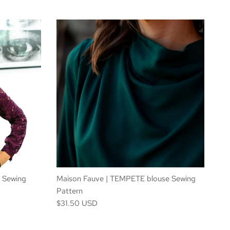
 Sewing
Maison Fauve | TEMPETE blouse Sewing
Pattern
$31.50 USD