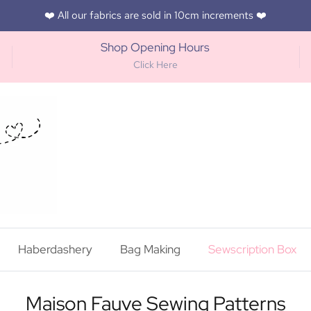
❤️ All our fabrics are sold in 10cm increments ❤️
Shop Opening Hours
Click Here
Haberdashery
Bag Making
Sewscription Box
Maison Fauve Sewing Patterns