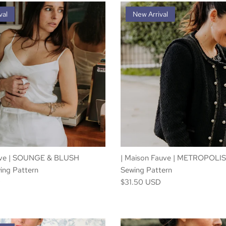
val
New Arrival
uve | SOUNGE & BLUSH
| Maison Fauve | METROPOLIS
ing Pattern
Sewing Pattern
D
$31.50 USD