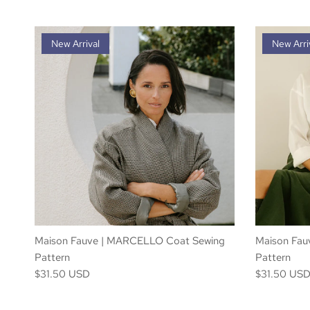
New Arrival
New Arri
Maison Fauve | MARCELLO Coat Sewing
Maison Fauv
Pattern
Pattern
$31.50 USD
$31.50 US