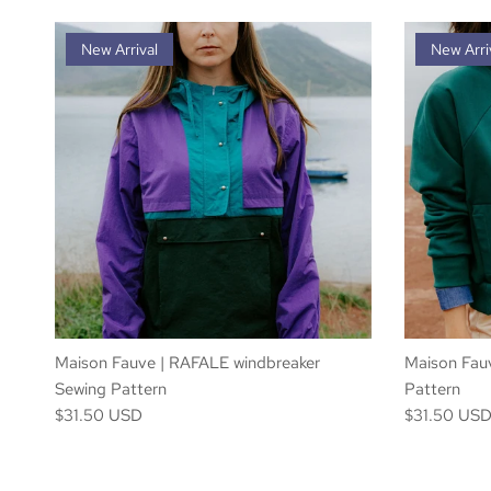
New Arrival
New Arri
Maison Fauve | RAFALE windbreaker
Maison Fau
Sewing Pattern
Pattern
$31.50 USD
$31.50 US