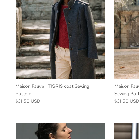
Maison Fauve | TIGRIS coat Sewing
Maison Fauv
Pattern
Sewing Pat
$31.50 USD
$31.50 US