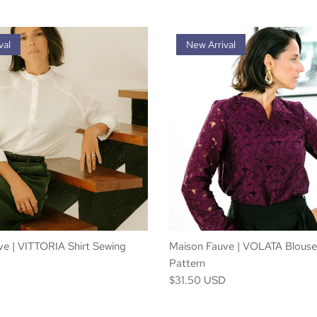
val
New Arrival
e | VITTORIA Shirt Sewing
Maison Fauve | VOLATA Blouse
Pattern
D
$31.50 USD