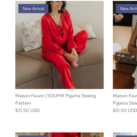
New Arrival
New Arri
Maison Fauve | SOUPIR Pyjama Sewing
Maison Fa
Pattern
Pyjama Sew
$31.50 USD
$31.50 US