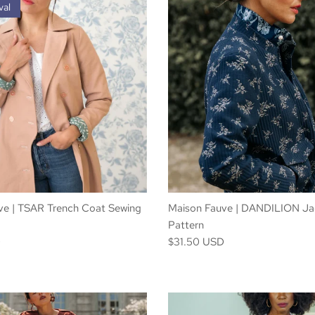
val
ve | TSAR Trench Coat Sewing
Maison Fauve | DANDILION Ja
Pattern
D
$31.50 USD