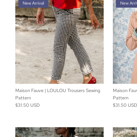
New Arrival
New Arri
Maison Fauve | LOULOU Trousers Sewing
Maison Fau
Pattern
Pattern
$31.50 USD
$31.50 US