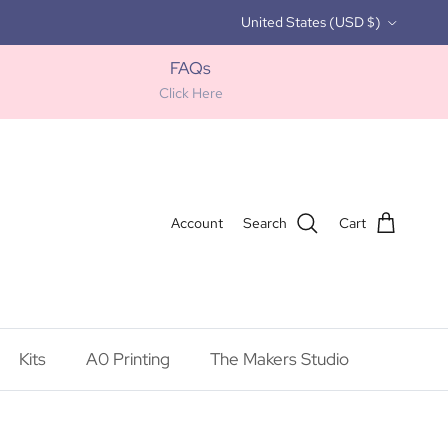
Country/Region
United States (USD $)
FAQs
Click Here
Account
Search
Cart
Kits
A0 Printing
The Makers Studio