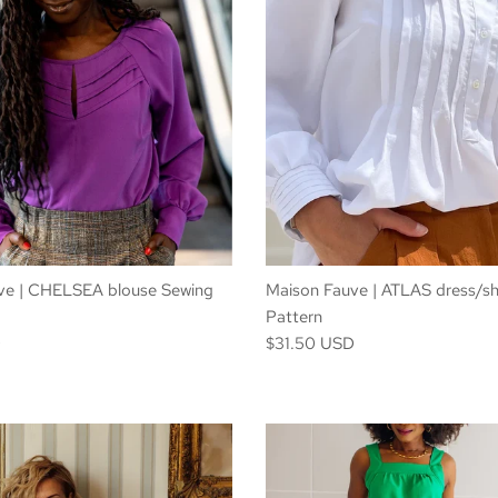
ve | CHELSEA blouse Sewing
Maison Fauve | ATLAS dress/sh
Pattern
D
$31.50 USD