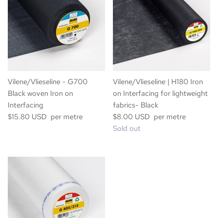
Vilene/Vlieseline - G700
Vilene/Vlieseline | H180 Iron
Black woven Iron on
on Interfacing for lightweight
Interfacing
fabrics- Black
$15.80 USD per metre
$8.00 USD per metre
Sold out