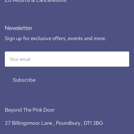
EU Returns & Cancellations
Newsletter
Sign up for exclusive offers, events and more.
Subscribe
Beyond The Pink Door
27 Billingsmoor Lane , Poundbury , DT1 3BG