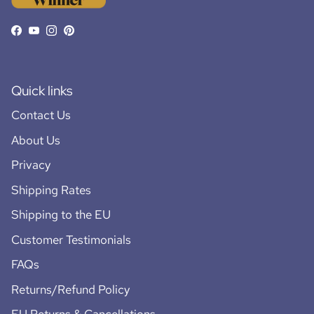
Facebook
YouTube
Instagram
Pinterest
Quick links
Contact Us
About Us
Privacy
Shipping Rates
Shipping to the EU
Customer Testimonials
FAQs
Returns/Refund Policy