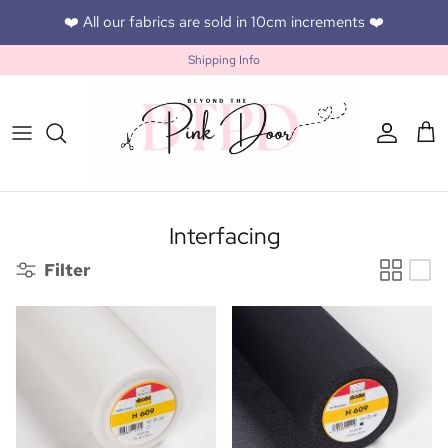
Skip to content
❤️ All our fabrics are sold in 10cm increments ❤️
Shipping Info
Accoun
Car
Interfacing
Filter