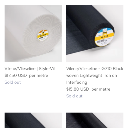
Vilene/Vlieseline | Style-Vil
Vilene/Vlieseline - G710 Black
$17.50 USD per metre
woven Lightweight Iron on
Sold out
Interfacing
$15.80 USD per metre
Sold out