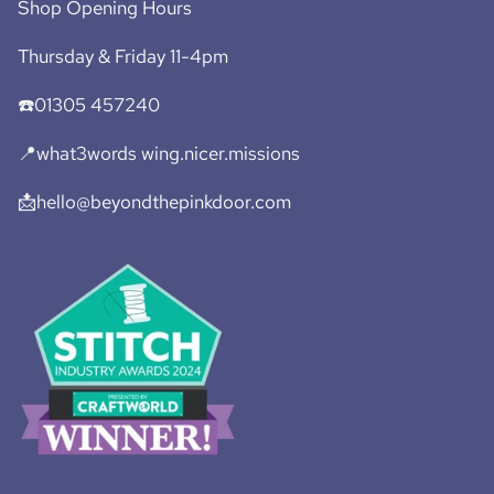
Shop Opening Hours
Thursday & Friday 11-4pm
☎️01305 457240
📍what3words wing.nicer.missions
📩hello@beyondthepinkdoor.com