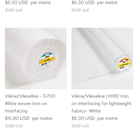
$6.30 USD per metre
$6.30 USD per metre
Sold out
Sold out
Vilene/Vlieseline - G700
Vilene/Vlieseline | H180 Iron
White woven Iron on
on Interfacing for lightweight
Interfacing
fabrics- White
$15.80 USD per metre
$8.00 USD per metre
Sold out
Sold out