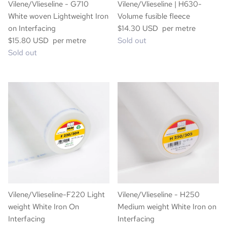
Vilene/Vlieseline - G710
Vilene/Vlieseline | H630-
White woven Lightweight Iron
Volume fusible fleece
on Interfacing
$14.30 USD per metre
$15.80 USD per metre
Sold out
Sold out
Vilene/Vlieseline-F220 Light
Vilene/Vlieseline - H250
weight White Iron On
Medium weight White Iron on
Interfacing
Interfacing