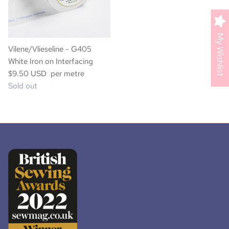
My Wishlist
Vilene/Vlieseline - G405
White Iron on Interfacing
$9.50 USD per metre
Sold out