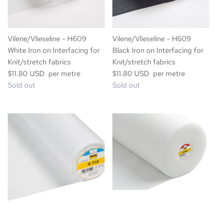
Vilene/Vlieseline - H609
Vilene/Vlieseline - H609
White Iron on Interfacing for
Black Iron on Interfacing for
Knit/stretch fabrics
Knit/stretch fabrics
$11.80 USD per metre
$11.80 USD per metre
Sold out
Sold out