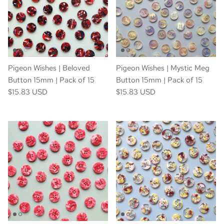
Pigeon Wishes | Beloved
Pigeon Wishes | Mystic Meg
Button 15mm | Pack of 15
Button 15mm | Pack of 15
$15.83 USD
$15.83 USD