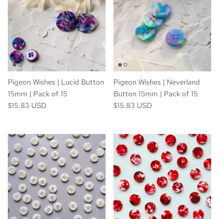
Pigeon Wishes | Lucid Button
Pigeon Wishes | Neverland
15mm | Pack of 15
Button 15mm | Pack of 15
$15.83 USD
$15.83 USD