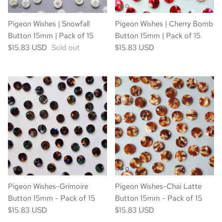
Pigeon Wishes | Snowfall
Pigeon Wishes | Cherry Bomb
Button 15mm | Pack of 15
Button 15mm | Pack of 15
$15.83 USD
Sold out
$15.83 USD
Pigeon Wishes-Grimoire
Pigeon Wishes-Chai Latte
Button 15mm - Pack of 15
Button 15mm - Pack of 15
$15.83 USD
$15.83 USD