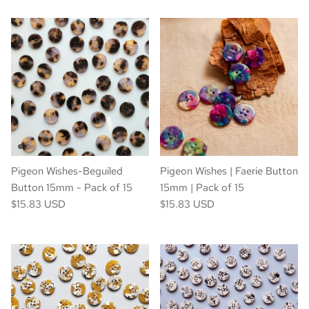
Pigeon Wishes-Beguiled
Pigeon Wishes | Faerie Button
Button 15mm - Pack of 15
15mm | Pack of 15
$15.83 USD
$15.83 USD