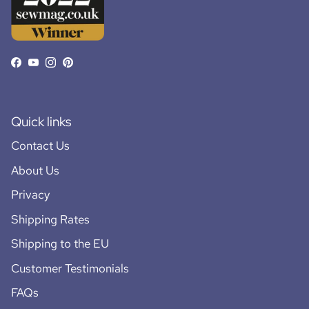
Facebook
YouTube
Instagram
Pinterest
Quick links
Contact Us
About Us
Privacy
Shipping Rates
Shipping to the EU
Customer Testimonials
FAQs