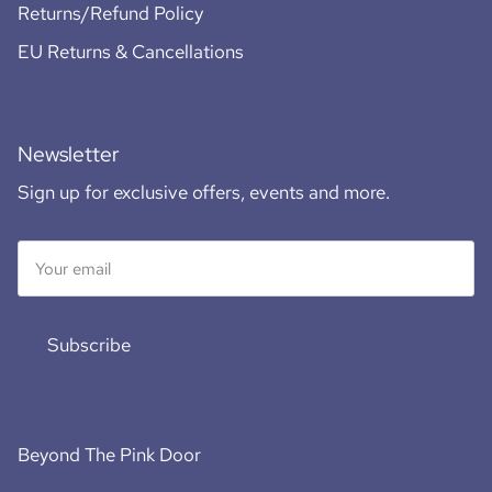
Returns/Refund Policy
EU Returns & Cancellations
Newsletter
Sign up for exclusive offers, events and more.
Subscribe
Beyond The Pink Door