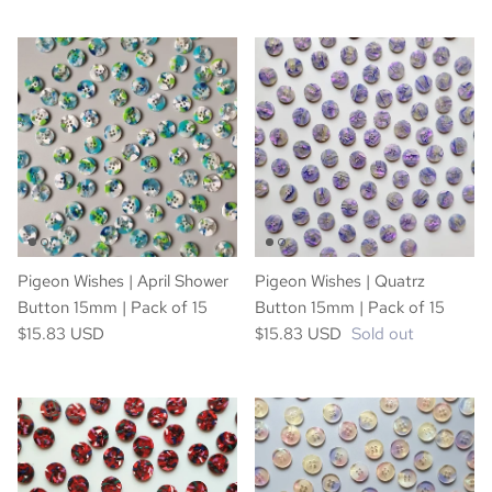
Pigeon Wishes | April Shower
Pigeon Wishes | Quatrz
Button 15mm | Pack of 15
Button 15mm | Pack of 15
$15.83 USD
$15.83 USD
Sold out