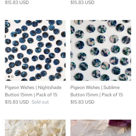
$15.83 USD
$15.83 USD
Pigeon Wishes | Nightshade
Pigeon Wishes | Sublime
Button 15mm | Pack of 15
Button 15mm | Pack of 15
$15.83 USD
Sold out
$15.83 USD