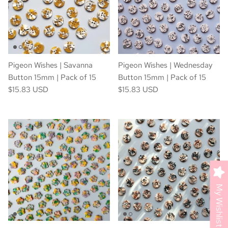
Pigeon Wishes | Savanna
Pigeon Wishes | Wednesday
Button 15mm | Pack of 15
Button 15mm | Pack of 15
$15.83 USD
$15.83 USD
My Wishlist