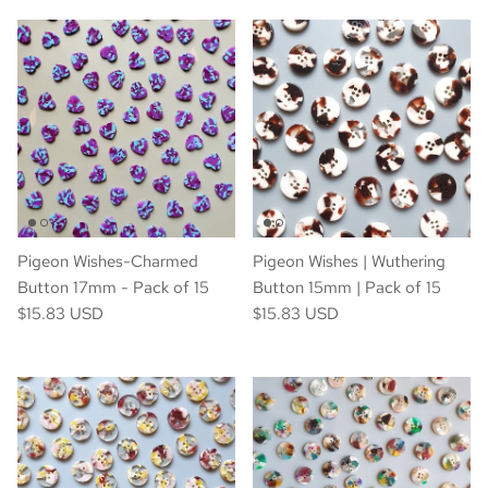
Pigeon Wishes-Charmed
Pigeon Wishes | Wuthering
Button 17mm - Pack of 15
Button 15mm | Pack of 15
$15.83 USD
$15.83 USD