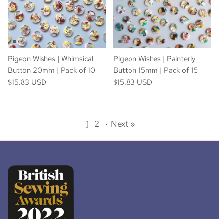
Pigeon Wishes | Whimsical
Pigeon Wishes | Painterly
Button 20mm | Pack of 10
Button 15mm | Pack of 15
$15.83 USD
$15.83 USD
1
2
·
Next »