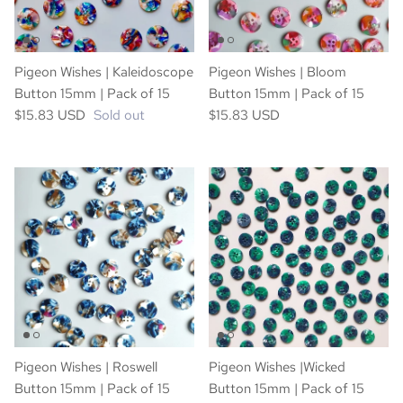
Pigeon Wishes | Kaleidoscope
Pigeon Wishes | Bloom
Button 15mm | Pack of 15
Button 15mm | Pack of 15
$15.83 USD
Sold out
$15.83 USD
Pigeon Wishes | Roswell
Pigeon Wishes |Wicked
Button 15mm | Pack of 15
Button 15mm | Pack of 15