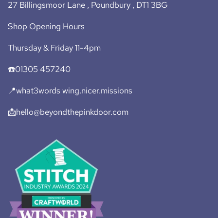
27 Billingsmoor Lane , Poundbury , DT1 3BG
Shop Opening Hours
Thursday & Friday 11-4pm
☎️01305 457240
📍what3words wing.nicer.missions
📩hello@beyondthepinkdoor.com