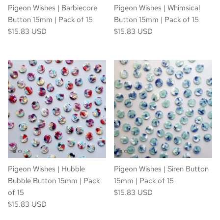
Pigeon Wishes | Barbiecore
Pigeon Wishes | Whimsical
Button 15mm | Pack of 15
Button 15mm | Pack of 15
$15.83 USD
$15.83 USD
Pigeon Wishes | Hubble
Pigeon Wishes | Siren Button
Bubble Button 15mm | Pack
15mm | Pack of 15
of 15
$15.83 USD
$15.83 USD