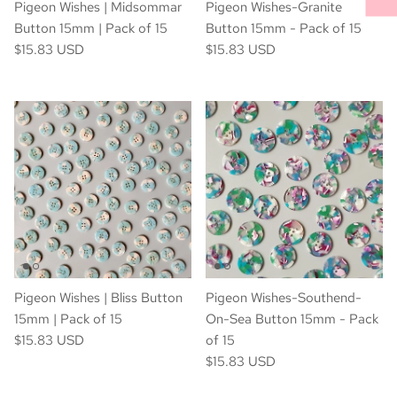
Pigeon Wishes | Midsommar
Pigeon Wishes-Granite
Button 15mm | Pack of 15
Button 15mm - Pack of 15
$15.83 USD
$15.83 USD
Pigeon Wishes | Bliss Button
Pigeon Wishes-Southend-
15mm | Pack of 15
On-Sea Button 15mm - Pack
$15.83 USD
of 15
$15.83 USD