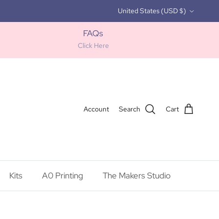
Country/Region
United States (USD $)
FAQs
Click Here
Account
Search
Cart
Kits
A0 Printing
The Makers Studio