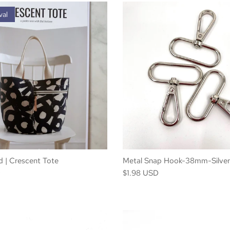
val
 | Crescent Tote
Metal Snap Hook-38mm-Silver
D
$1.98 USD