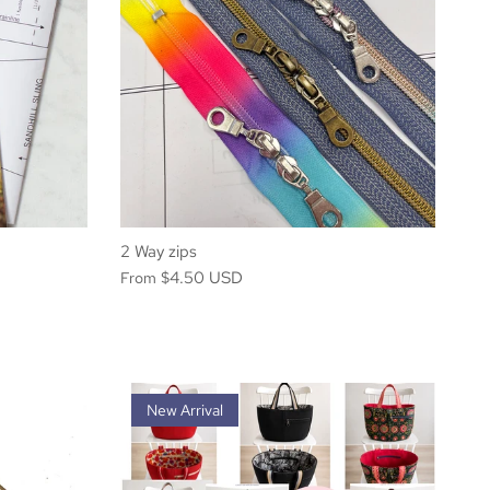
2 Way zips
$4.50 USD
From
New Arrival