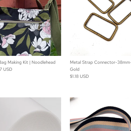
| Bag Making Kit | Noodlehead
Metal Strap Connector-38mm
07 USD
Gold
$1.18 USD