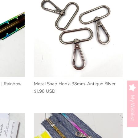
 | Rainbow
Metal Snap Hook-38mm-Antique Silver
$1.98 USD
My Wishlist