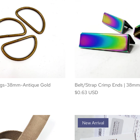
ngs-38mm-Antique Gold
Belt/Strap Crimp Ends | 38mm
$0.63 USD
New Arrival