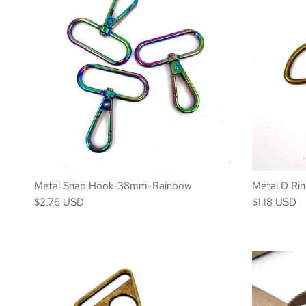
Metal Snap Hook-38mm-Rainbow
Metal D Ri
$2.76 USD
$1.18 USD