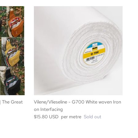
 | The Great
Vilene/Vlieseline - G700 White woven Iron
on Interfacing
$15.80 USD per metre
Sold out