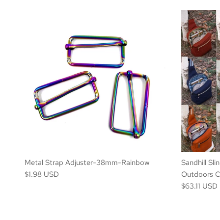
Metal Strap Adjuster-38mm-Rainbow
Sandhill Sli
$1.98 USD
Outdoors Co
$63.11 USD