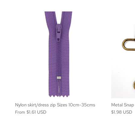
Nylon skirt/dress zip Sizes 10cm-35cms
Metal Snap
$1.61 USD
$1.98 USD
From