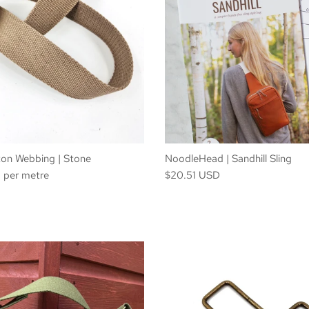
n Webbing | Stone
NoodleHead | Sandhill Sling
per metre
$20.51 USD