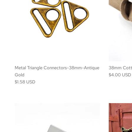
Metal Triangle Connectors-38mm-Antique
38mm Cotto
Gold
$4.00 USD 
$1.58 USD