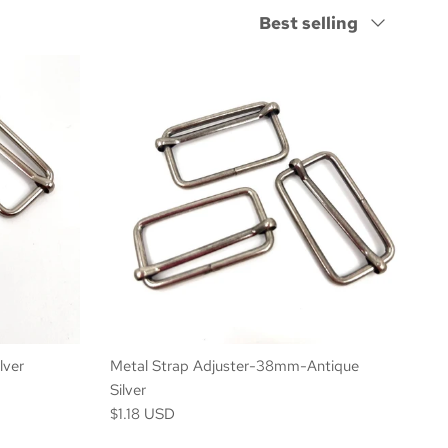
Sort by
Best selling
lver
Metal Strap Adjuster-38mm-Antique
Silver
$1.18 USD