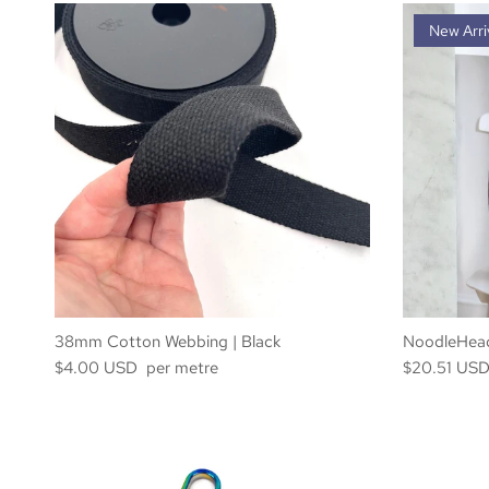
New Arri
38mm Cotton Webbing | Black
NoodleHead
$4.00 USD per metre
$20.51 US