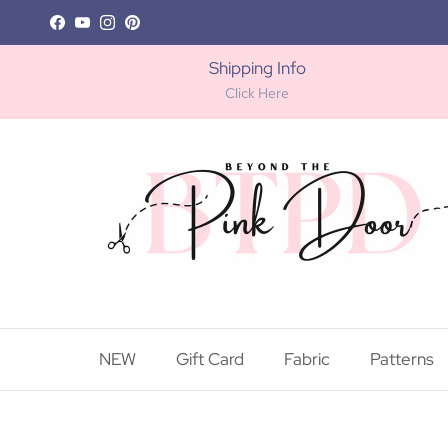
Skip to content
Facebook
YouTube
Instagram
Pinterest
Shipping Info
Click Here
NEW
Gift Card
Fabric
Patterns