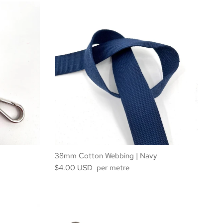
38mm Cotton Webbing | Navy
$4.00 USD per metre