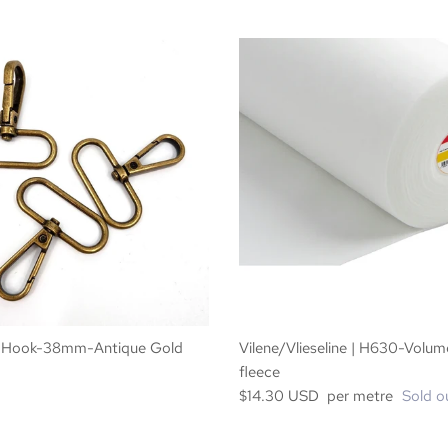
 Hook-38mm-Antique Gold
Vilene/Vlieseline | H630-Volum
fleece
$14.30 USD per metre
Sold o