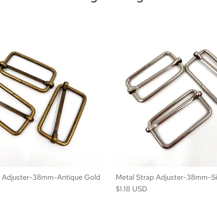
p Adjuster-38mm-Antique Gold
Metal Strap Adjuster-38mm-Si
$1.18 USD