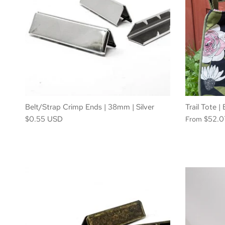
Belt/Strap Crimp Ends | 38mm | Silver
Trail Tote 
$0.55 USD
$52.
From