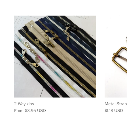
2 Way zips
Metal Stra
$3.95 USD
$1.18 USD
From