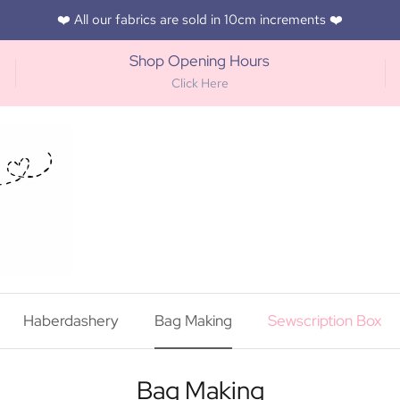
❤️ All our fabrics are sold in 10cm increments ❤️
Shop Opening Hours
Click Here
Haberdashery
Bag Making
Sewscription Box
Bag Making