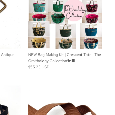
-Antique
NEW Bag Making Kit | Crescent Tote | The
Ornithology Collection🐦‍⬛
$55.23 USD