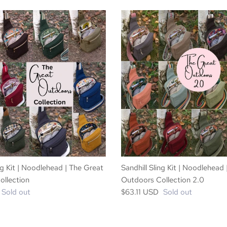
ng Kit | Noodlehead | The Great
Sandhill Sling Kit | Noodlehead
llection
Outdoors Collection 2.0
Sold out
$63.11 USD
Sold out