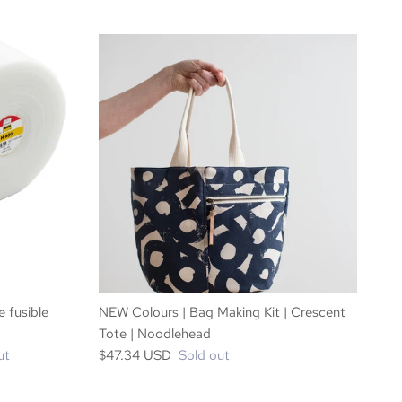
e fusible
NEW Colours | Bag Making Kit | Crescent
Tote | Noodlehead
ut
$47.34 USD
Sold out