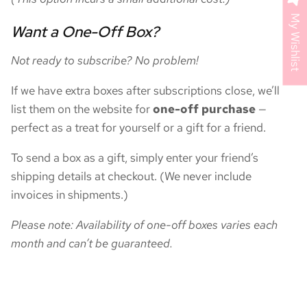
My Wishlist
Want a One-Off Box?
Not ready to subscribe? No problem!
If we have extra boxes after subscriptions close, we’ll
list them on the website for
one-off purchase
—
perfect as a treat for yourself or a gift for a friend.
To send a box as a gift, simply enter your friend’s
shipping details at checkout. (We never include
invoices in shipments.)
Please note: Availability of one-off boxes varies each
month and can’t be guaranteed.