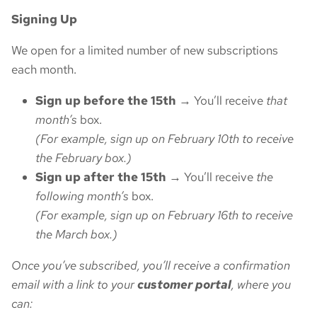
Signing Up
We open for a limited number of new subscriptions
each month.
Sign up before the 15th
→ You’ll receive
that
month’s
box.
(For example, sign up on February 10th to receive
the February box.)
Sign up after the 15th
→ You’ll receive
the
following month’s
box.
(For example, sign up on February 16th to receive
the March box.)
Once you’ve subscribed, you’ll receive a confirmation
email with a link to your
customer portal
, where you
can: