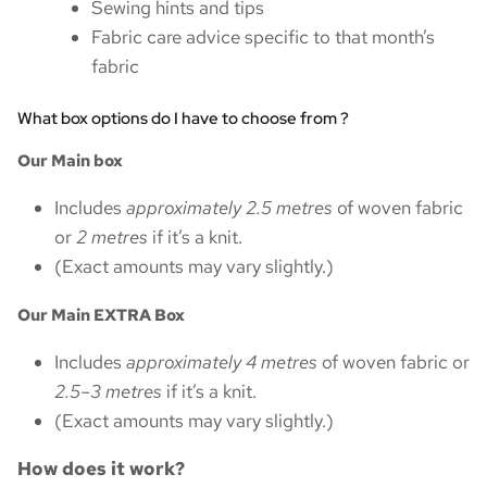
Sewing hints and tips
Fabric care advice specific to that month’s
fabric
What box options do I have to choose from ?
Our Main box
Includes
approximately 2.5 metres
of woven fabric
or
2 metres
if it’s a knit.
(Exact amounts may vary slightly.)
Our Main EXTRA Box
Includes
approximately 4 metres
of woven fabric or
2.5–3 metres
if it’s a knit.
(Exact amounts may vary slightly.)
How does it work?