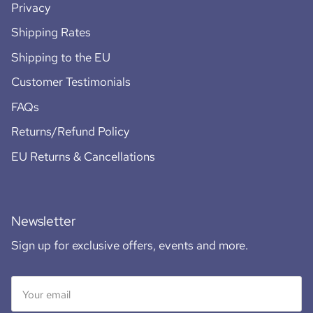
Privacy
Shipping Rates
Shipping to the EU
Customer Testimonials
FAQs
Returns/Refund Policy
EU Returns & Cancellations
Newsletter
Sign up for exclusive offers, events and more.