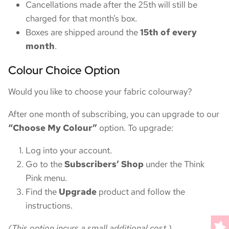
Cancellations made after the 25th will still be
charged for that month’s box.
Boxes are shipped around the
15th of every
month
.
Colour Choice Option
Would you like to choose your fabric colourway?
After one month of subscribing, you can upgrade to our
“Choose My Colour”
option. To upgrade:
Log into your account.
Go to the
Subscribers’ Shop
under the Think
Pink menu.
Find the
Upgrade
product and follow the
instructions.
(This option incurs a small additional cost.)