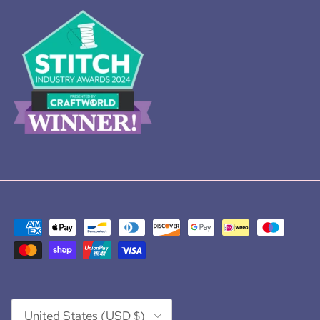
Country/Region
United States (USD $)