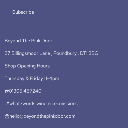
Subscribe
Beyond The Pink Door
27 Billingsmoor Lane , Poundbury , DT1 3BG
Shop Opening Hours
Thursday & Friday 11-4pm
☎️01305 457240
📍what3words wing.nicer.missions
📩hello@beyondthepinkdoor.com