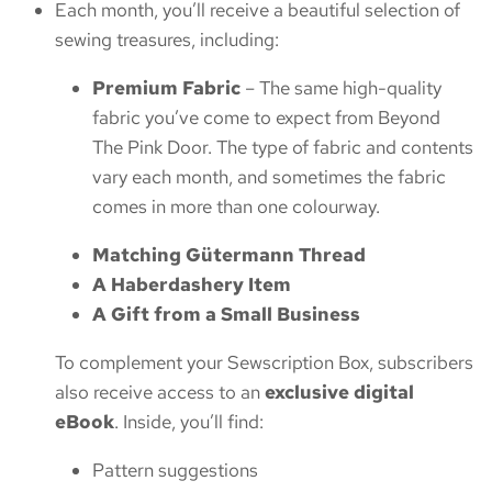
Each month, you’ll receive a beautiful selection of
sewing treasures, including:
Premium Fabric
– The same high-quality
fabric you’ve come to expect from Beyond
The Pink Door. The type of fabric and contents
vary each month, and sometimes the fabric
comes in more than one colourway.
Matching Gütermann Thread
A Haberdashery Item
A Gift from a Small Business
To complement your Sewscription Box, subscribers
also receive access to an
exclusive digital
eBook
. Inside, you’ll find:
Pattern suggestions