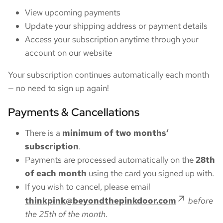
View upcoming payments
Update your shipping address or payment details
Access your subscription anytime through your
account on our website
Your subscription continues automatically each month
— no need to sign up again!
Payments & Cancellations
There is a
minimum of two months’
subscription
.
Payments are processed automatically on the
28th
of each month
using the card you signed up with.
If you wish to cancel, please email
thinkpink@beyondthepinkdoor.com
before
the 25th of the month
.