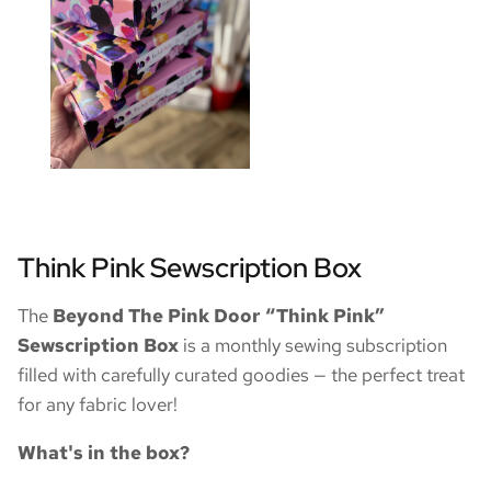
Think Pink Sewscription Box
The
Beyond The Pink Door “Think Pink”
Sewscription Box
is a monthly sewing subscription
filled with carefully curated goodies — the perfect treat
for any fabric lover!
What's in the box?