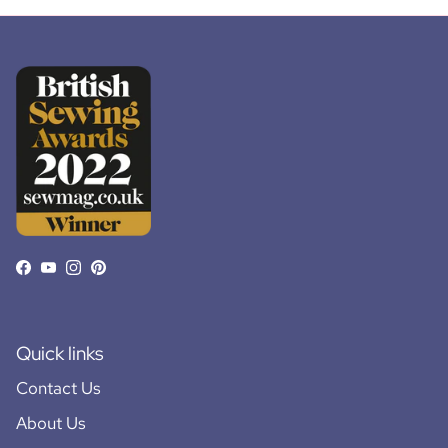
Facebook
YouTube
Instagram
Pinterest
Quick links
Contact Us
About Us