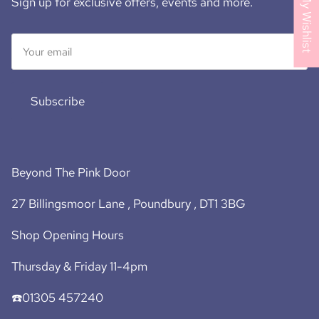
My Wishlist
Sign up for exclusive offers, events and more.
Subscribe
Beyond The Pink Door
27 Billingsmoor Lane , Poundbury , DT1 3BG
Shop Opening Hours
Thursday & Friday 11-4pm
☎️01305 457240