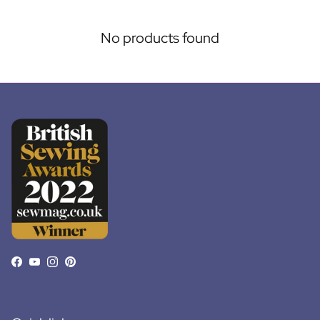
No products found
Facebook
YouTube
Instagram
Pinterest