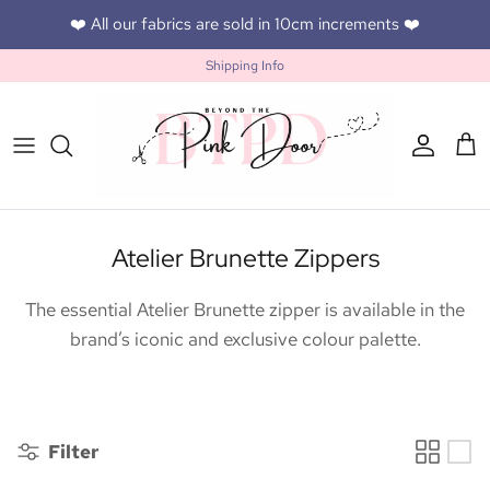
Skip to content
❤️ All our fabrics are sold in 10cm increments ❤️
Shipping Info
Accoun
Car
Atelier Brunette Zippers
The essential Atelier Brunette zipper is available in the
brand’s iconic and exclusive colour palette.
Filter