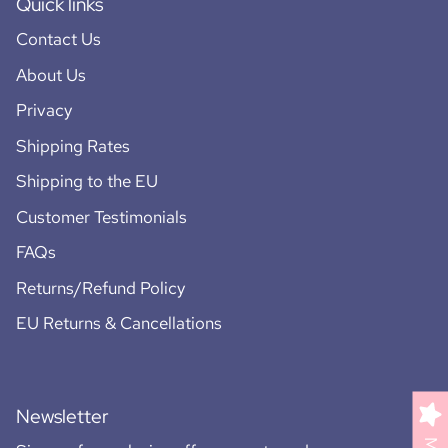
Quick links
Contact Us
About Us
Privacy
Shipping Rates
Shipping to the EU
Customer Testimonials
FAQs
Returns/Refund Policy
EU Returns & Cancellations
Newsletter