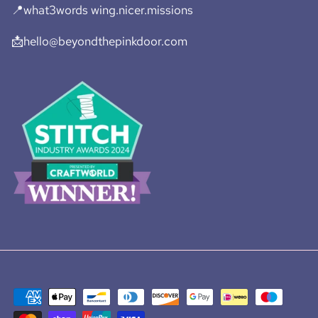
📍what3words wing.nicer.missions
📩hello@beyondthepinkdoor.com