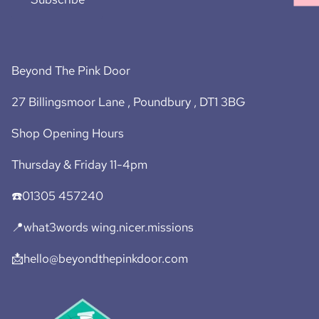
Beyond The Pink Door
27 Billingsmoor Lane , Poundbury , DT1 3BG
Shop Opening Hours
Thursday & Friday 11-4pm
☎️01305 457240
📍what3words wing.nicer.missions
📩hello@beyondthepinkdoor.com