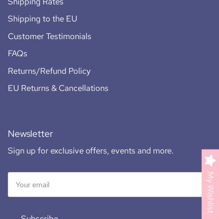
Shipping Rates
Shipping to the EU
Customer Testimonials
FAQs
Returns/Refund Policy
EU Returns & Cancellations
Newsletter
Sign up for exclusive offers, events and more.
My Wishlist
Subscribe