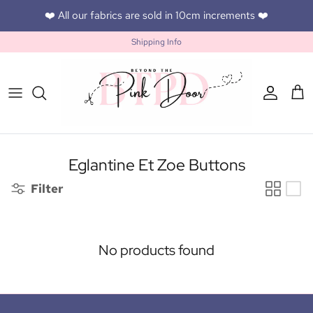
Skip to content
❤️ All our fabrics are sold in 10cm increments ❤️
Shipping Info
Accoun
Car
Eglantine Et Zoe Buttons
Filter
No products found