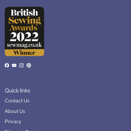
Facebook
YouTube
Instagram
Pinterest
Quick links
Contact Us
About Us
Privacy