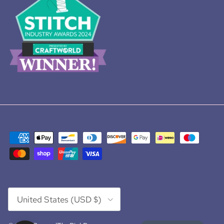
Country/Region
United States (USD $)