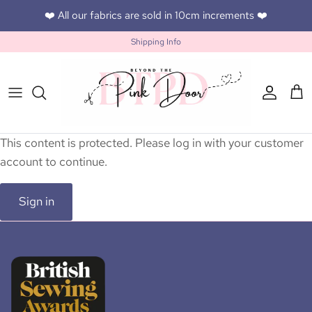
Skip to content
❤️ All our fabrics are sold in 10cm increments ❤️
Shipping Info
Accoun
Car
This content is protected. Please log in with your customer
account to continue.
Sign in