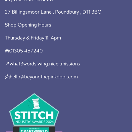
27 Billingsmoor Lane , Poundbury , DT1 3BG
Shop Opening Hours
Thursday & Friday 11-4pm
☎️01305 457240
📍what3words wing.nicer.missions
📩hello@beyondthepinkdoor.com