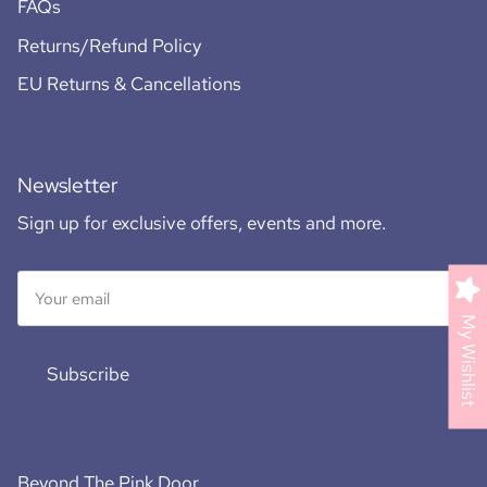
FAQs
Returns/Refund Policy
EU Returns & Cancellations
Newsletter
Sign up for exclusive offers, events and more.
My Wishlist
Subscribe
Beyond The Pink Door