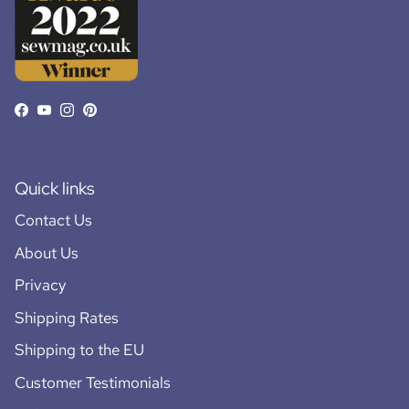
Facebook
YouTube
Instagram
Pinterest
Quick links
Contact Us
About Us
Privacy
Shipping Rates
Shipping to the EU
Customer Testimonials