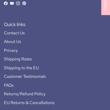
Facebook
YouTube
Instagram
Pinterest
Quick links
Contact Us
About Us
Privacy
Shipping Rates
Shipping to the EU
Customer Testimonials
FAQs
Returns/Refund Policy
EU Returns & Cancellations