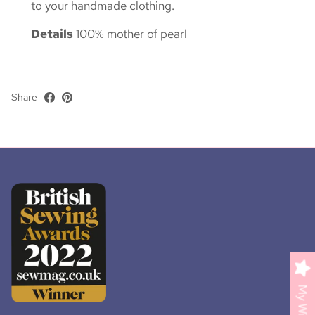
to your handmade clothing.
Details
100% mother of pearl
Share
My Wishlist