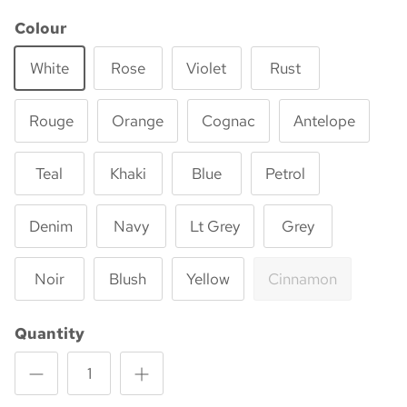
Colour
White
Rose
Violet
Rust
Rouge
Orange
Cognac
Antelope
Teal
Khaki
Blue
Petrol
Denim
Navy
Lt Grey
Grey
Noir
Blush
Yellow
Cinnamon
Quantity