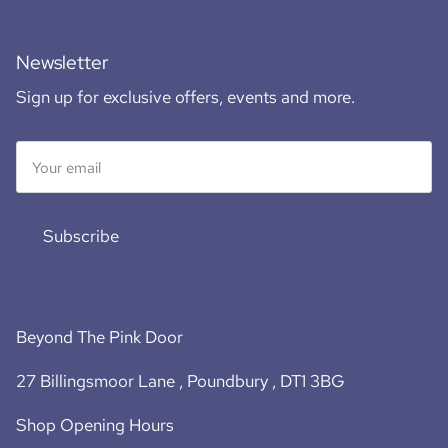
Newsletter
Sign up for exclusive offers, events and more.
Subscribe
Beyond The Pink Door
27 Billingsmoor Lane , Poundbury , DT1 3BG
Shop Opening Hours