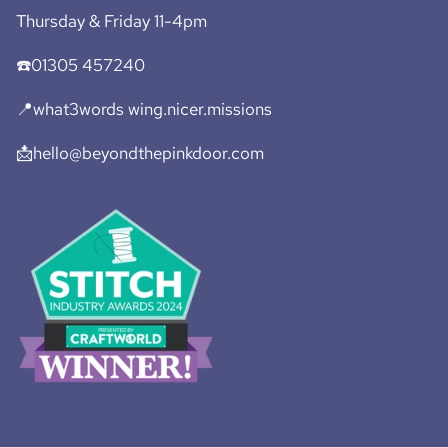
Thursday & Friday 11-4pm
☎️01305 457240
📍what3words wing.nicer.missions
📩hello@beyondthepinkdoor.com