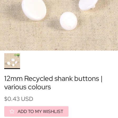
12mm Recycled shank buttons |
various colours
$0.43 USD
ADD TO MY WISHLIST