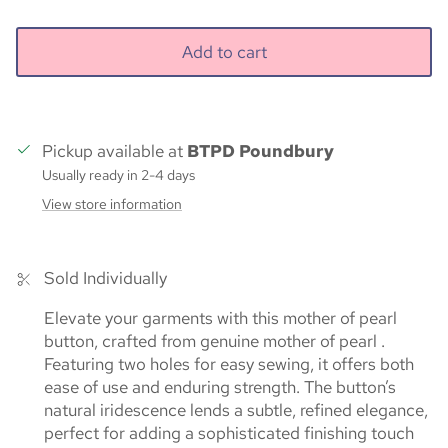
Add to cart
Pickup available at
BTPD Poundbury
Usually ready in 2-4 days
View store information
Sold Individually
Elevate your garments with this mother of pearl
button, crafted from genuine mother of pearl .
Featuring two holes for easy sewing, it offers both
ease of use and enduring strength. The button’s
natural iridescence lends a subtle, refined elegance,
perfect for adding a sophisticated finishing touch