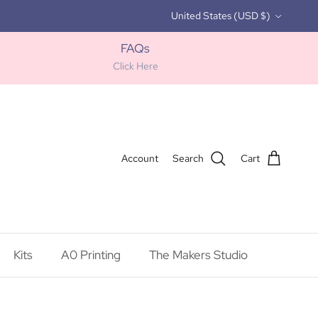
Country/Region
United States (USD $)
FAQs
Click Here
Account
Search
Cart
Kits
A0 Printing
The Makers Studio