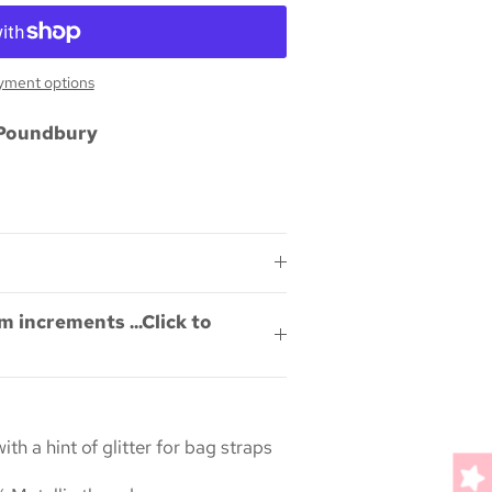
yment options
Poundbury
m increments ...Click to
h a hint of glitter for bag straps