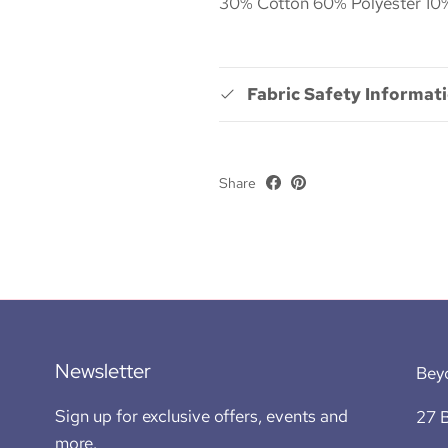
30% Cotton 60% Polyester 10%
Fabric Safety Informat
Share
Newsletter
Bey
Sign up for exclusive offers, events and
27 B
more.