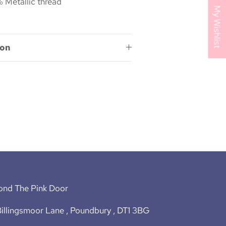
 Metallic thread
My Wishlist
ion
ond The Pink Door
illingsmoor Lane , Poundbury , DT1 3BG