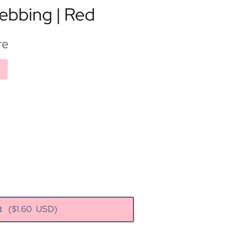
ebbing | Red
re
rt
($
1.60
USD)