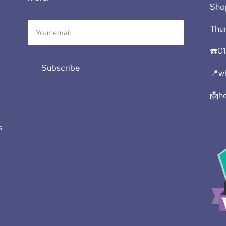
Sho
Thur
☎️0
Subscribe
📍wh
📩h
s