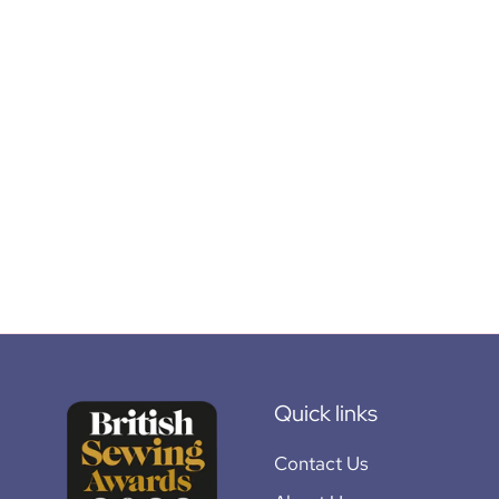
Quick links
Contact Us