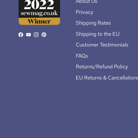
About Us
Privacy
Shipping Rates
Shipping to the EU
Facebook
YouTube
Instagram
Pinterest
Customer Testimonials
FAQs
Returns/Refund Policy
EU Returns & Cancellation