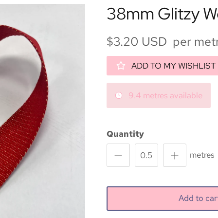
38mm Glitzy W
$3.20 USD per met
ADD TO MY WISHLIST
9.4 metres available
Quantity
metres
Add to ca