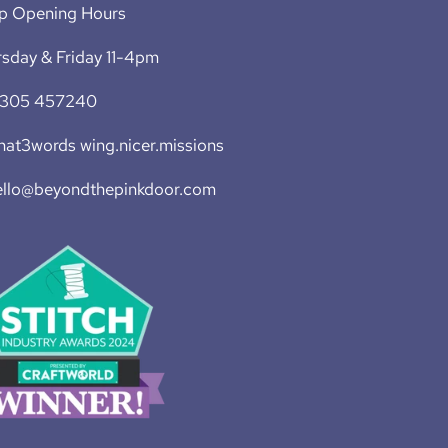
p Opening Hours
sday & Friday 11-4pm
1305 457240
at3words wing.nicer.missions
ello@beyondthepinkdoor.com