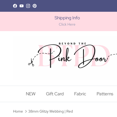
Skip to content
Facebook
YouTube
Instagram
Pinterest
Shipping Info
Click Here
NEW
Gift Card
Fabric
Patterns
Home
38mm Glitzy Webbing | Red