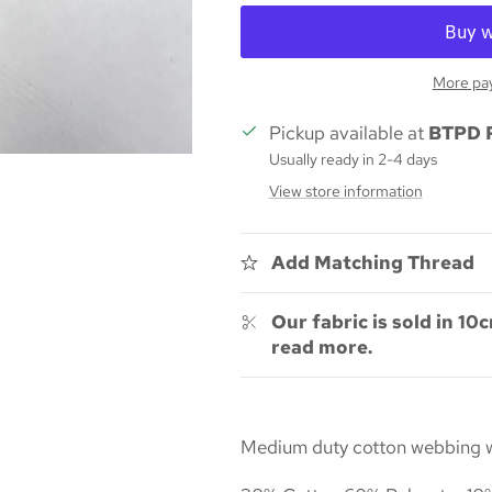
More pa
Pickup available at
BTPD 
Usually ready in 2-4 days
View store information
Add Matching Thread
Our fabric is sold in 10c
read more.
Medium duty cotton webbing wit