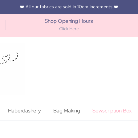
❤️ All our fabrics are sold in 10cm increments ❤️
Shop Opening Hours
Click Here
Haberdashery
Bag Making
Sewscription Box