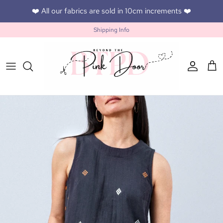
Skip to content
❤️ All our fabrics are sold in 10cm increments ❤️
Shipping Info
Accoun
Car