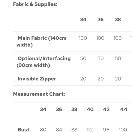
Fabric & Supplies:
34
36
38
Main Fabric (140cm
100
100
100
width)
Optional/Interfacing
50
50
50
(90cm width)
Invisible Zipper
20
20
20
Measurement Chart:
34
36
38
40
42
44
Bust
80
84
88
92
96
100