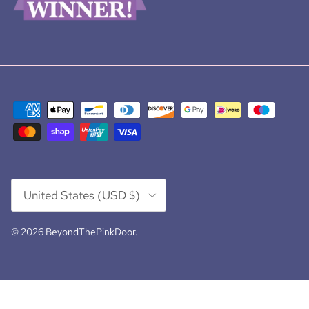
Country/Region
United States (USD $)
© 2026
BeyondThePinkDoor
.