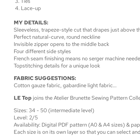
3. Ties
4. Lace-up
MY DETAILS:
Sleeveless, trapeze-style cut that drapes just above t
Perfect natural-curve, round neckline
Invisible zipper opens to the middle back
Four different side styles
French seam finishing means no serger machine need
Topstitching details for a unique look
FABRIC SUGGESTIONS:
Cotton gauze fabric, gabardine light fabric...
LE Top
joins the Atelier Brunette
Sewing Pattern Coll
Sizes: 34
- 50
(
intermediate level)
Level:
2/5
Availability
: Digital PDF pattern (A0 & A4 sizes) & pa
Each size is on its own layer so that you can select and 