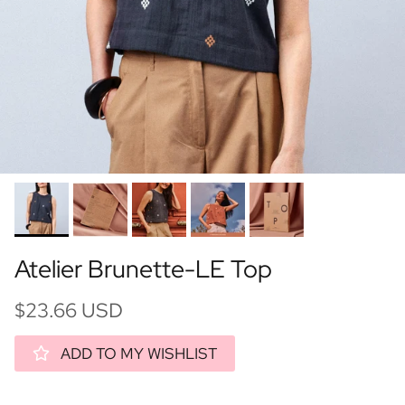
Atelier Brunette-LE Top
$23.66 USD
ADD TO MY WISHLIST