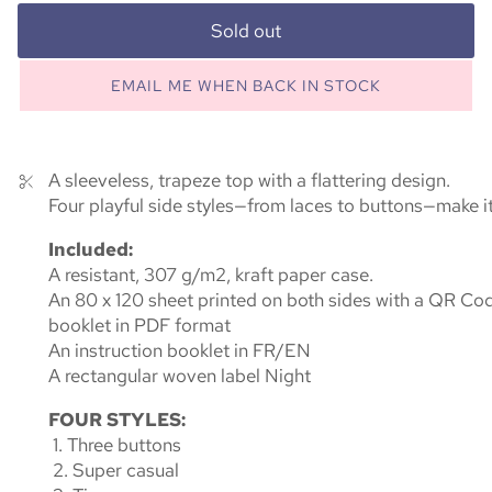
Sold out
EMAIL ME WHEN BACK IN STOCK
A sleeveless, trapeze top with a flattering design.
Four playful side styles—from laces to buttons—make it 
Included:
A resistant, 307 g/m2, kraft paper case.
An 80 x 120 sheet printed on both sides with a QR Code
booklet in PDF format
An instruction booklet in FR/EN
A rectangular woven label Night
FOUR STYLES:
1. Three buttons
2. Super casual