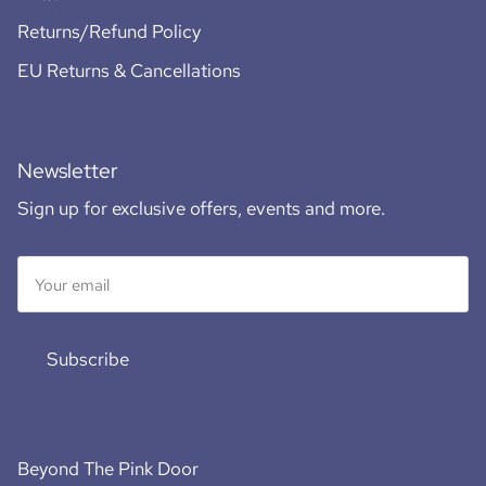
Returns/Refund Policy
EU Returns & Cancellations
Newsletter
Sign up for exclusive offers, events and more.
Subscribe
Beyond The Pink Door