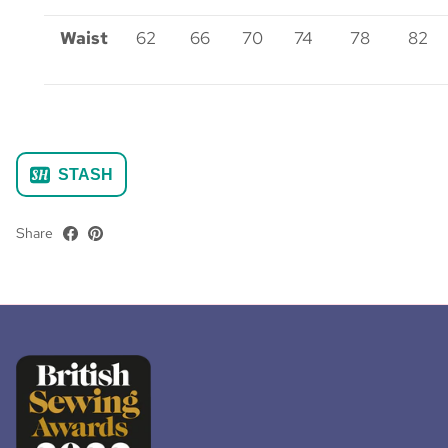
Waist
62
66
70
74
78
82
STASH
Share