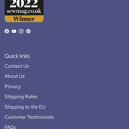
Facebook
YouTube
Instagram
Pinterest
Quick links
Contact Us
About Us
Privacy
Shipping Rates
Shipping to the EU
Customer Testimonials
FAQs