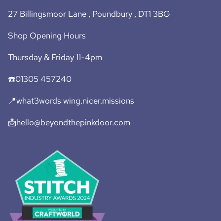
27 Billingsmoor Lane , Poundbury , DT1 3BG
Shop Opening Hours
Thursday & Friday 11-4pm
☎️01305 457240
📍what3words wing.nicer.missions
📩hello@beyondthepinkdoor.com