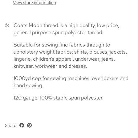
View store information
Coats Moon thread is a high quality, low price,
general purpose spun polyester thread.
Suitable for sewing fine fabrics through to
upholstery weight fabrics; shirts, blouses, jackets,
lingerie, children’s apparel, underwear, jeans,
knitwear, workwear and dresses.
1000yd cop for sewing machines, overlockers and
hand sewing.
120 gauge. 100% staple spun polyester.
Share