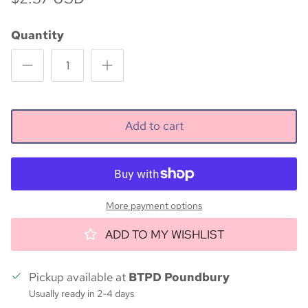
Quantity
Add to cart
More payment options
ADD TO MY WISHLIST
Pickup available at
BTPD Poundbury
Usually ready in 2-4 days