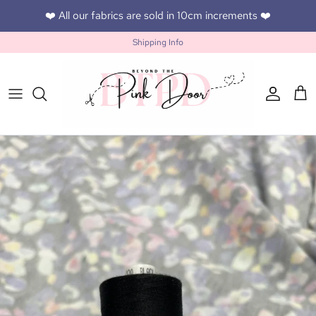
Skip to content
❤️ All our fabrics are sold in 10cm increments ❤️
Shipping Info
Accoun
Car