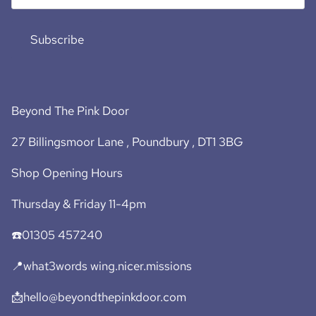
Subscribe
Beyond The Pink Door
27 Billingsmoor Lane , Poundbury , DT1 3BG
Shop Opening Hours
Thursday & Friday 11-4pm
☎️01305 457240
📍what3words wing.nicer.missions
📩hello@beyondthepinkdoor.com