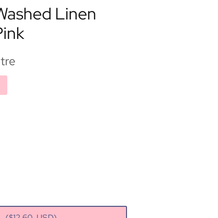
 Washed Linen
Pink
tre
rt
($
12.60
USD)