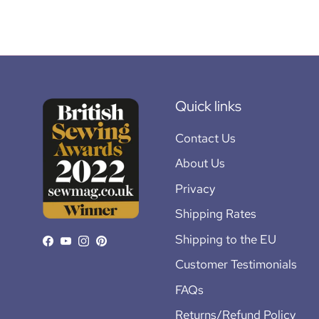
Quick links
Contact Us
About Us
Privacy
Shipping Rates
Shipping to the EU
Facebook
YouTube
Instagram
Pinterest
Customer Testimonials
FAQs
Returns/Refund Policy