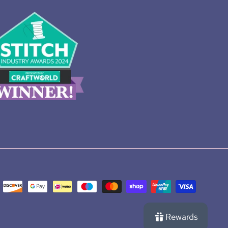
Rewards