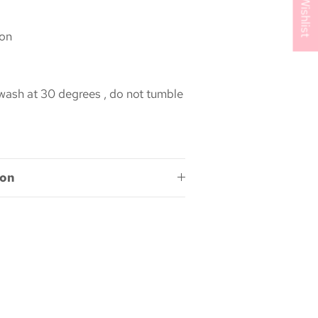
My Wishlist
on
ash at 30 degrees , do not tumble
ion