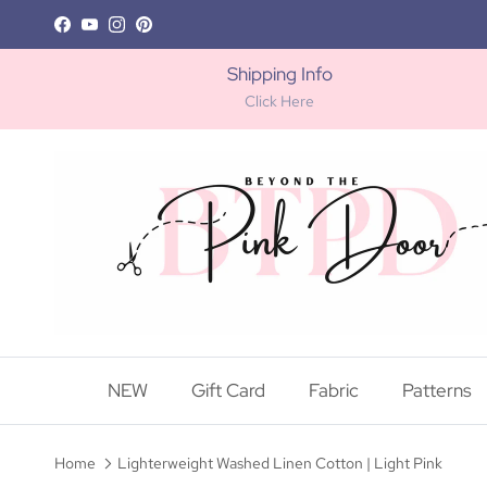
Skip to content
Facebook
YouTube
Instagram
Pinterest
Shipping Info
Click Here
NEW
Gift Card
Fabric
Patterns
Home
Lighterweight Washed Linen Cotton | Light Pink