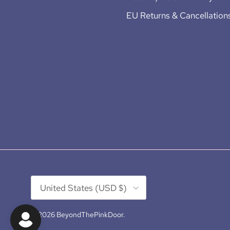
EU Returns & Cancellation
Country/Region
United States (USD $)
© 2026
BeyondThePinkDoor
.