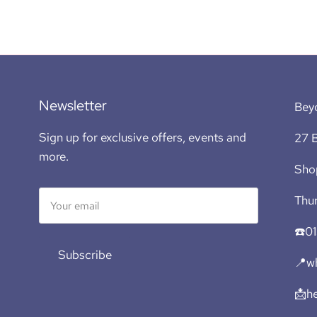
Newsletter
Bey
Sign up for exclusive offers, events and
27 B
more.
Sho
Thur
☎️0
Subscribe
📍wh
📩h