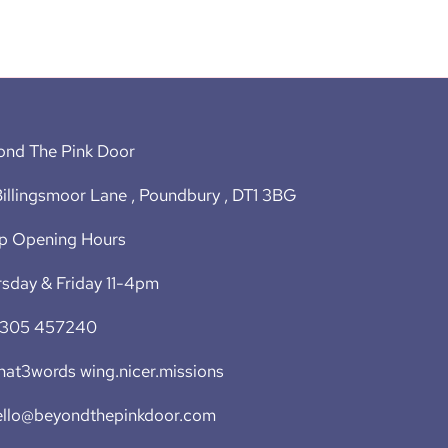
ond The Pink Door
illingsmoor Lane , Poundbury , DT1 3BG
p Opening Hours
sday & Friday 11-4pm
1305 457240
at3words wing.nicer.missions
ello@beyondthepinkdoor.com