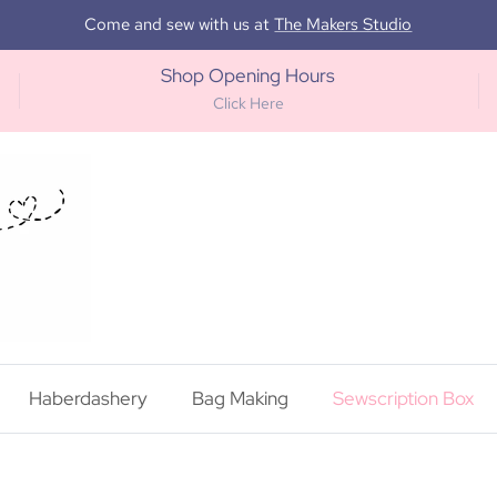
Come and sew with us at
The Makers Studio
Shop Opening Hours
Click Here
Haberdashery
Bag Making
Sewscription Box