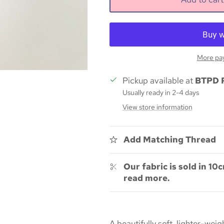
More pa
Pickup available at
BTPD 
Usually ready in 2-4 days
View store information
Add Matching Thread
Our fabric is sold in 10c
read more.
A beautifully soft, lighter-we