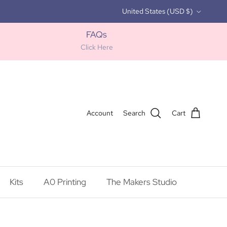
Country/Region
United States (USD $)
FAQs
Click Here
Account
Search
Cart
Kits
A0 Printing
The Makers Studio