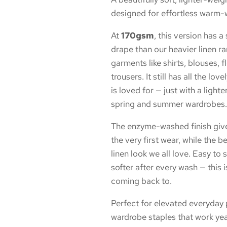
designed for effortless warm-
At
170gsm
, this version has a
drape than our heavier linen ra
garments like shirts, blouses, fl
trousers. It still has all the lov
is loved for — just with a lighter
spring and summer wardrobes.
The enzyme-washed finish gives 
the very first wear, while the b
linen look we all love. Easy to
softer after every wash — this i
coming back to.
Perfect for elevated everyda
wardrobe staples that work year