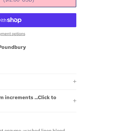
yment options
Poundbury
m increments ...Click to
ight enzyme-washed linen blend