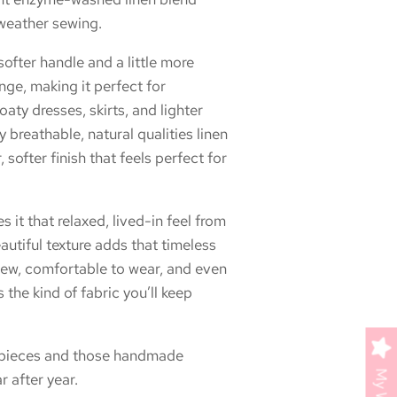
weather sewing.
 softer handle and a little more
nge, making it perfect for
oaty dresses, skirts, and lighter
ely breathable, natural qualities linen
, softer finish that feels perfect for
it that relaxed, lived-in feel from
eautiful texture adds that timeless
 sew, comfortable to wear, and even
s the kind of fabric you’ll keep
y pieces and those handmade
 after year.