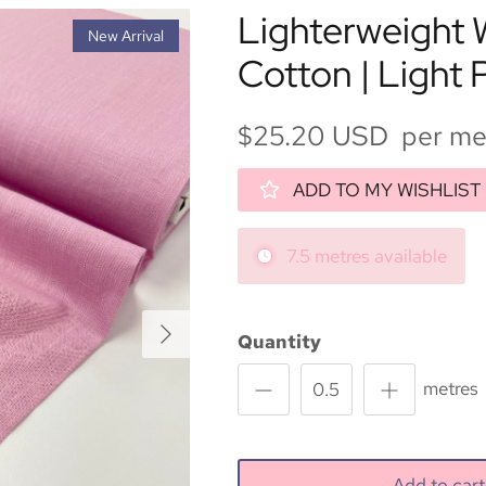
Lighterweight
New Arrival
Cotton | Light 
$25.20 USD per me
ADD TO MY WISHLIST
7.5 metres available
Next
Quantity
metres
Add to ca