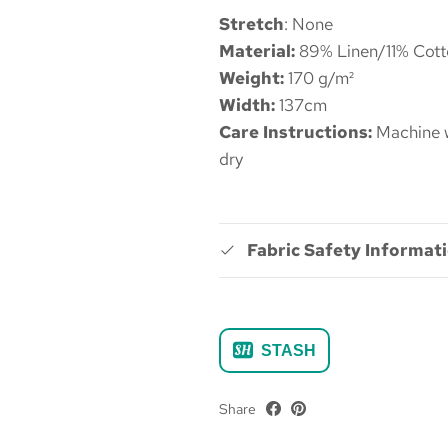
Stretch
: None
Material:
89% Linen/11% Cott
Weight:
170 g/m²
Width:
137cm
Care Instructions:
Machine w
dry
Fabric Safety Informat
STASH
Share