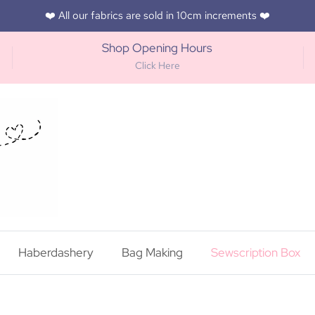
❤️ All our fabrics are sold in 10cm increments ❤️
Shop Opening Hours
Click Here
Haberdashery
Bag Making
Sewscription Box