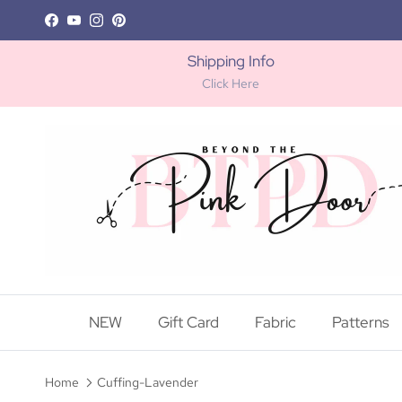
Skip to content
Facebook
YouTube
Instagram
Pinterest
Shipping Info
Click Here
NEW
Gift Card
Fabric
Patterns
Home
Cuffing-Lavender