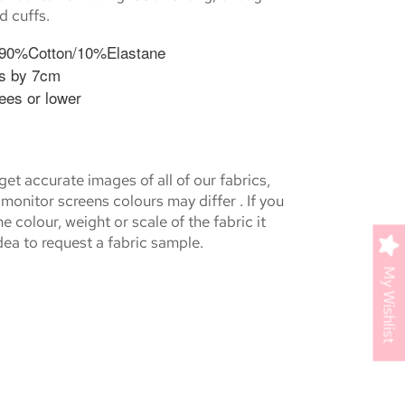
d cuffs.
 90%Cotton/10%Elastane
s by 7cm
ees or lower
et accurate images of all of our fabrics,
monitor screens colours may differ . If you
e colour, weight or scale of the fabric it
ea to request a fabric sample.
My Wishlist