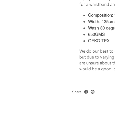
for a waistband an
Composition:
Width: 135cm
Wash 30 degr
650GMS
OEKO-TEX
We do our best to g
but due to varying 
are unsure about th
would be a good id
Share