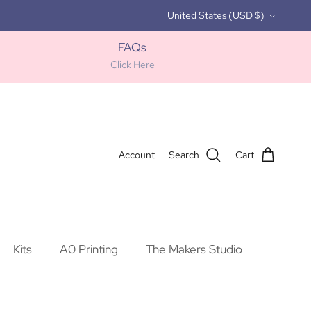
Country/Region
United States (USD $)
FAQs
Click Here
Account
Search
Cart
Kits
A0 Printing
The Makers Studio