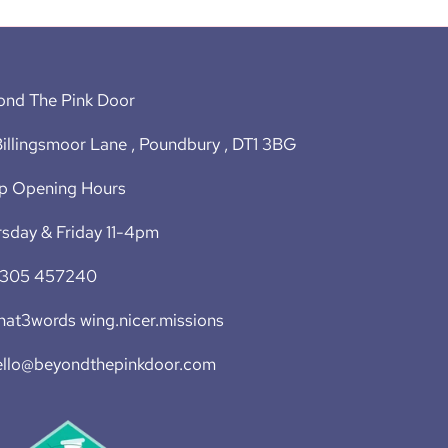
ond The Pink Door
illingsmoor Lane , Poundbury , DT1 3BG
p Opening Hours
sday & Friday 11-4pm
1305 457240
at3words wing.nicer.missions
ello@beyondthepinkdoor.com