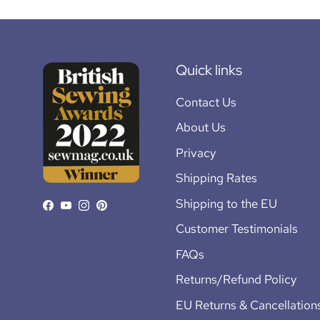
Quick links
Contact Us
About Us
Privacy
Shipping Rates
Shipping to the EU
Facebook
YouTube
Instagram
Pinterest
Customer Testimonials
FAQs
Returns/Refund Policy
EU Returns & Cancellation