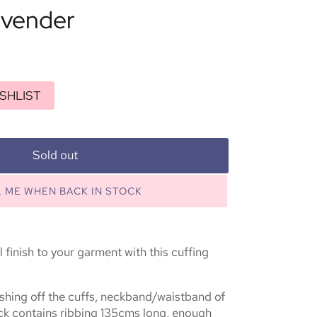
avender
SHLIST
Sold out
L ME WHEN BACK IN STOCK
 finish to your garment with this cuffing
inishing off the cuffs, neckband/waistband of
ck contains ribbing 135cms long, enough