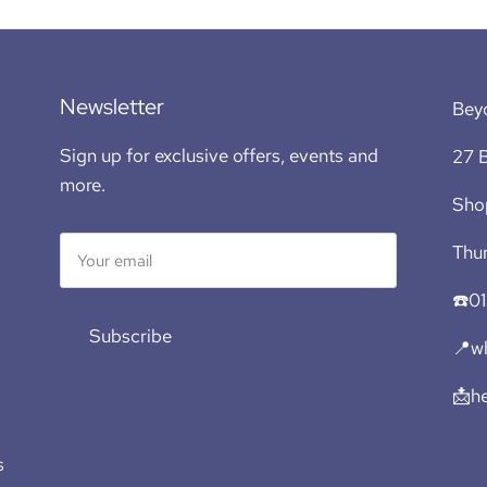
Newsletter
Bey
Sign up for exclusive offers, events and
27 B
more.
Sho
Thur
☎️0
Subscribe
📍wh
📩h
s