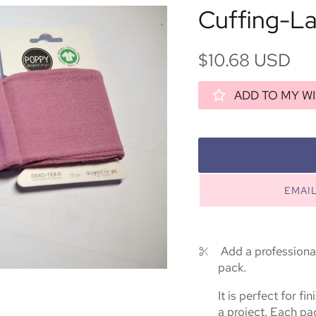
Cuffing-L
$10.68 USD
ADD TO MY WI
EMAI
Add a professional
pack.
It is perfect for f
a project. Each pa