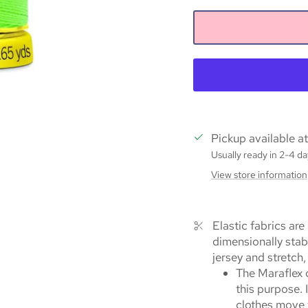
Pickup available a
Usually ready in 2-4 da
View store information
Elastic fabrics are
dimensionally stab
jersey and stretch,
The Maraflex q
this purpose. 
clothes move w