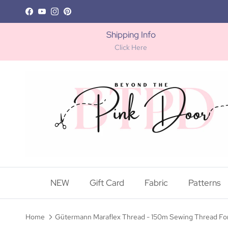
Skip to content
Facebook
YouTube
Instagram
Pinterest
Shipping Info
Click Here
NEW
Gift Card
Fabric
Patterns
Home
Gütermann Maraflex Thread - 150m Sewing Thread For