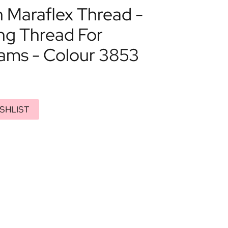
Maraflex Thread -
ng Thread For
eams - Colour 3853
SHLIST