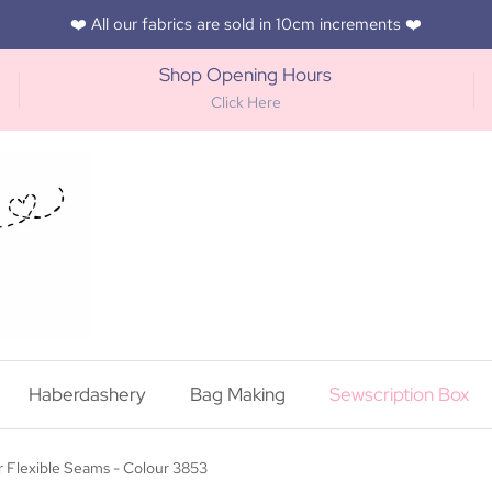
❤️ All our fabrics are sold in 10cm increments ❤️
Shop Opening Hours
Click Here
Haberdashery
Bag Making
Sewscription Box
 Flexible Seams - Colour 3853