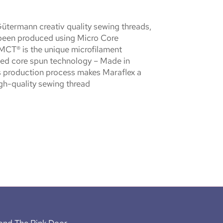
Gütermann creativ quality sewing threads,
been produced using Micro Core
MCT® is the unique microfilament
ed core spun technology – Made in
 production process makes Maraflex a
igh-quality sewing thread
ond The Pink Door