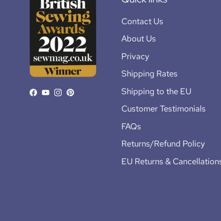
Contact Us
About Us
Privacy
Shipping Rates
Shipping to the EU
Facebook
YouTube
Instagram
Pinterest
Customer Testimonials
FAQs
Returns/Refund Policy
EU Returns & Cancellation