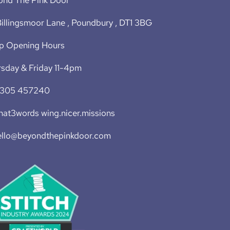
illingsmoor Lane , Poundbury , DT1 3BG
p Opening Hours
sday & Friday 11-4pm
1305 457240
at3words wing.nicer.missions
ello@beyondthepinkdoor.com