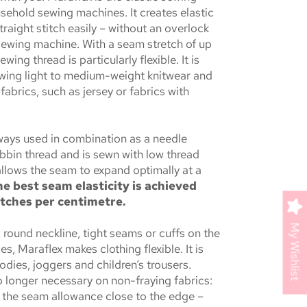
sehold sewing machines. It creates elastic
raight stitch easily – without an overlock
sewing machine. With a seam stretch of up
ewing thread is particularly flexible. It is
ewing light to medium-weight knitwear and
fabrics, such as jersey or fabrics with
lways used in combination as a needle
bbin thread and is sewn with low thread
allows the seam to expand optimally at a
e best seam elasticity is achieved
itches per centimetre.
My Wishlist
a round neckline, tight seams or cuffs on the
es, Maraflex makes clothing flexible. It is
odies, joggers and children‘s trousers.
o longer necessary on non-fraying fabrics:
f the seam allowance close to the edge –