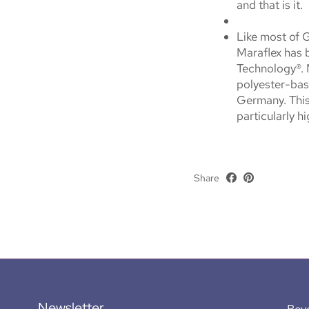
and that is it.
Like most of 
Maraflex has 
Technology®. 
polyester-bas
Germany. This
particularly h
Share
Newsletter
Bey