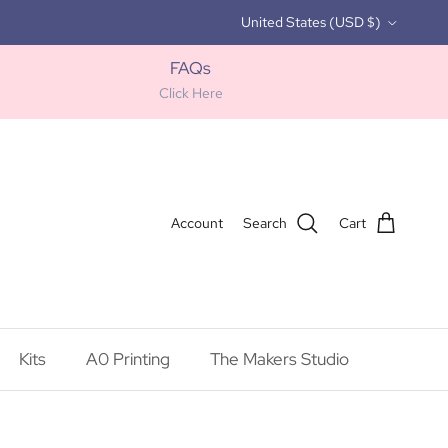
Country/Region
United States (USD $)
FAQs
Click Here
Account
Search
Cart
Kits
A0 Printing
The Makers Studio