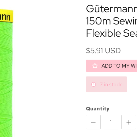
Gütermann 
150m Sewi
Flexible S
$5.91 USD
ADD TO MY WI
7 in stock
Quantity