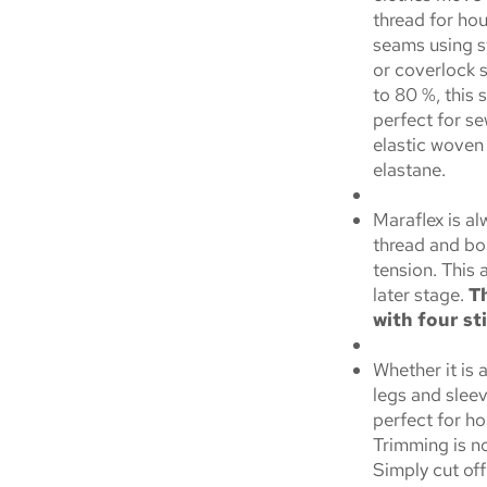
thread for hou
seams using st
or coverlock 
to 80 %, this s
perfect for s
elastic woven 
elastane.
Maraflex is a
thread and bo
tension. This 
later stage.
Th
with four st
Whether it is 
legs and sleev
perfect for ho
Trimming is n
Simply cut of