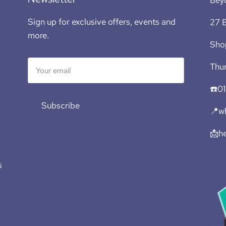
Sign up for exclusive offers, events and
27 B
more.
Sho
Thur
☎️0
Subscribe
📍wh
📩h
s