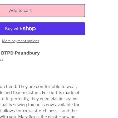
Add to cart
More payment options
t
BTPD Poundbury
ys
 on trend. They are comfortable to wear,
le and tear-resistant. For outfits made of
 to fit perfectly, they need elastic seams.
uality sewing thread is now available for
It allows for extra stretchiness – and the
ith you. Maraflex is the elastic sewing