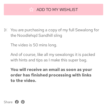
ADD TO MY WISHLIST
You are purchasing a copy of my full Sewalong for
the Noodlehqd Sandhill sling
The video is 50 mins long.
And of course, like all my sewalongs it is packed
with hints and tips as I make this super bag.
You will receive an email as soon as your
order has finished processing with links
to the video.
Share