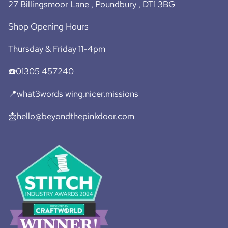
27 Billingsmoor Lane , Poundbury , DT1 3BG
Shop Opening Hours
Thursday & Friday 11-4pm
☎️01305 457240
📍what3words wing.nicer.missions
📩hello@beyondthepinkdoor.com