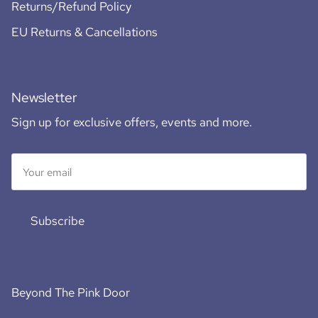
Returns/Refund Policy
EU Returns & Cancellations
Newsletter
Sign up for exclusive offers, events and more.
Subscribe
Beyond The Pink Door