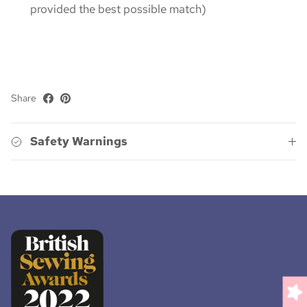
provided the best possible match)
Share
Safety Warnings