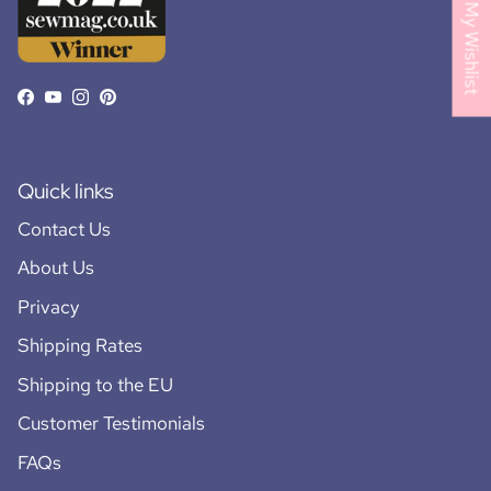
My Wishlist
Facebook
YouTube
Instagram
Pinterest
Quick links
Contact Us
About Us
Privacy
Shipping Rates
Shipping to the EU
Customer Testimonials
FAQs