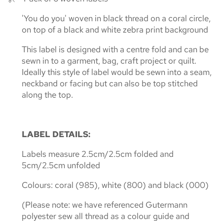
'You do you' woven in black thread on a coral circle,
on top of a black and white zebra print background
This label is designed with a centre fold and can be
sewn in to a garment, bag, craft project or quilt.
Ideally this style of label would be sewn into a seam,
neckband or facing
but can also be top stitched
along the top.
LABEL DETAILS:
Labels measure 2.5cm/2.5cm folded and
5cm/2.5cm unfolded
Colours: coral (985), white (800) and black (000)
(Please note: we have referenced Gutermann
polyester sew all thread as a colour guide and