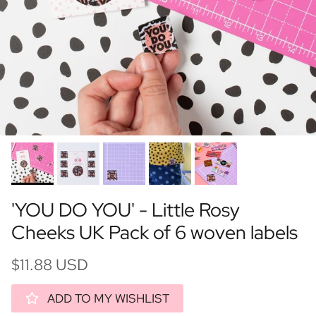
'YOU DO YOU' - Little Rosy
Cheeks UK Pack of 6 woven labels
$11.88 USD
ADD TO MY WISHLIST