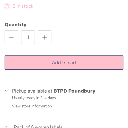
3 in stock
Quantity
Add to cart
Pickup available at
BTPD Poundbury
Usually ready in 2-4 days
View store information
Pack of 6 woven labels