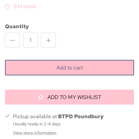
8 in stock
Quantity
Add to cart
ADD TO MY WISHLIST
Pickup available at
BTPD Poundbury
Usually ready in 2-4 days
View store information