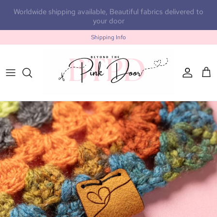
Skip to content
Worldwide shipping available, Beautiful fabrics delivered to
your door
Shipping Info
Accoun
Car