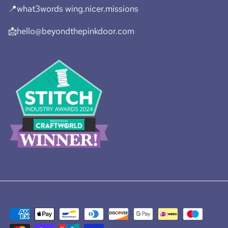
📍what3words wing.nicer.missions
📩hello@beyondthepinkdoor.com