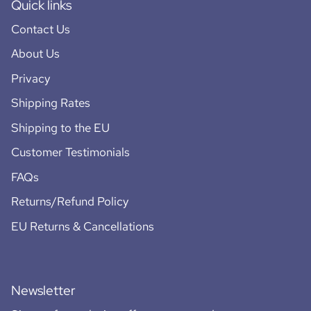
Quick links
Contact Us
About Us
Privacy
Shipping Rates
Shipping to the EU
Customer Testimonials
FAQs
Returns/Refund Policy
EU Returns & Cancellations
Newsletter