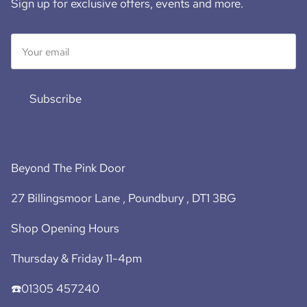
Sign up for exclusive offers, events and more.
Subscribe
Beyond The Pink Door
27 Billingsmoor Lane , Poundbury , DT1 3BG
Shop Opening Hours
Thursday & Friday 11-4pm
☎️01305 457240