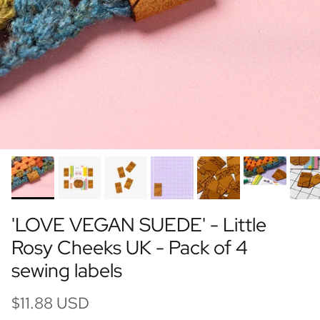
'LOVE VEGAN SUEDE' - Little
Rosy Cheeks UK - Pack of 4
sewing labels
$11.88 USD