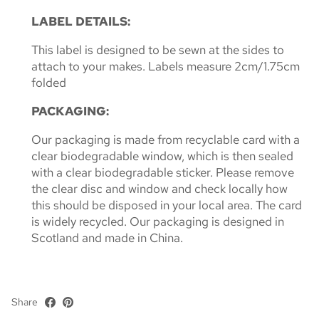
LABEL DETAILS:
This label is designed to be sewn at the sides to
attach to your makes. Labels measure 2cm/1.75cm
folded
PACKAGING:
Our packaging is made from recyclable card with a
clear biodegradable window, which is then sealed
with a clear biodegradable sticker. Please remove
the clear disc and window and check locally how
this should be disposed in your local area. The card
is widely recycled. Our packaging is designed in
Scotland and made in China.
Share