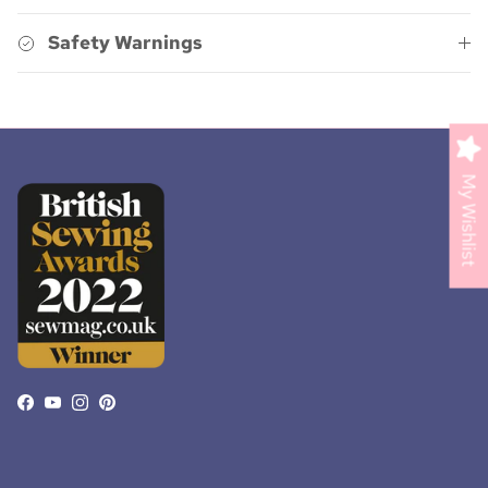
Safety Warnings
My Wishlist
Facebook
YouTube
Instagram
Pinterest