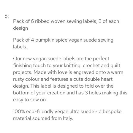
Pack of 6 ribbed woven sewing labels, 3 of each
design
Pack of 4 pumpkin spice vegan suede sewing
labels.
Our new vegan suede labels are the perfect
finishing touch to your knitting, crochet and quilt
projects. Made with love is engraved onto a warm
rusty colour and features a cute double heart
design. This label is designed to fold over the
bottom of your creation and has 3 holes making this
easy to sew on.
100% eco-friendly vegan ultra suede - a bespoke
material sourced from Italy.