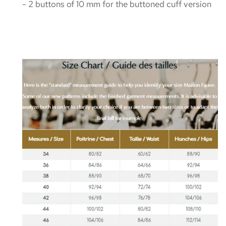
- 2 buttons of 10 mm for the buttoned cuff version