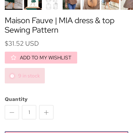
Maison Fauve | MIA dress & top
Sewing Pattern
$31.52 USD
ADD TO MY WISHLIST
9 in stock
Quantity