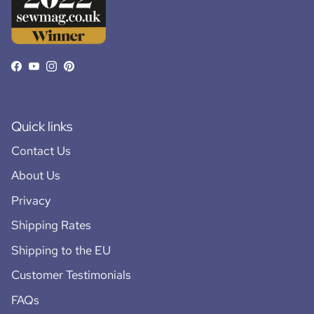
Facebook
YouTube
Instagram
Pinterest
Quick links
Contact Us
About Us
Privacy
Shipping Rates
Shipping to the EU
Customer Testimonials
FAQs