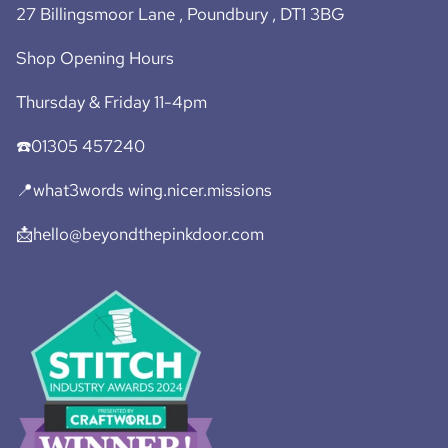
27 Billingsmoor Lane , Poundbury , DT1 3BG
Shop Opening Hours
Thursday & Friday 11-4pm
☎️01305 457240
📍what3words wing.nicer.missions
📩hello@beyondthepinkdoor.com