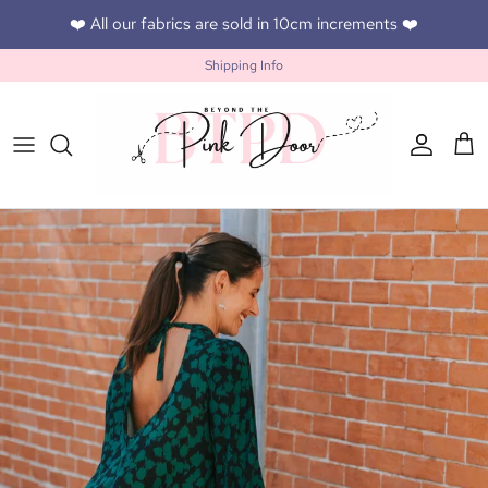
Skip to content
❤️ All our fabrics are sold in 10cm increments ❤️
Shipping Info
Accoun
Car