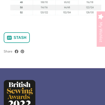
My Wishlist
STASH
Share