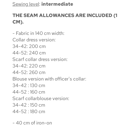
Sewing level
:
intermediate
THE SEAM ALLOWANCES ARE INCLUDED (1
CM).
- Fabric in 140 cm width:
Collar dress version
:
34-42: 200 cm
44-52: 240 cm
Scarf collar dress version
:
34-42: 220 cm
44-52: 260 cm
Blouse version with officer's collar
:
34-42 : 130 cm
44-52 : 160 cm
Scarf collar
blouse version
:
34-42 : 150
cm
44-52 :
180
cm
- 40 cm of iron-on