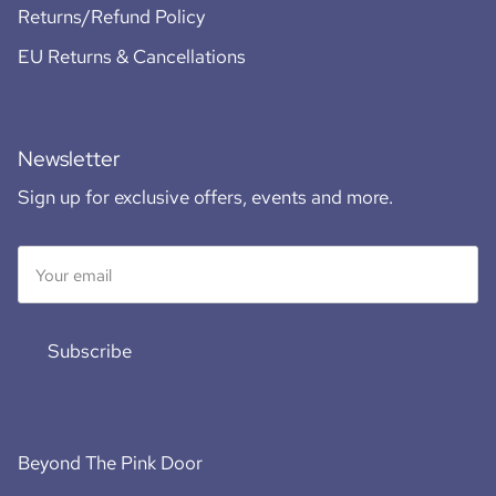
Returns/Refund Policy
EU Returns & Cancellations
Newsletter
Sign up for exclusive offers, events and more.
Subscribe
Beyond The Pink Door