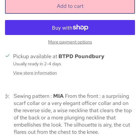
Add to cart
More payment options
Pickup available at
BTPD Poundbury
Usually ready in 2-4 days
View store information
Sewing pattern :
MIA
From the front : a surprising
scarf collar or a very elegant officer collar and on
the reverse side, a wise neckline that clears the top
of the back or a more plunging neckline that
embellishes the look. The silhouette is airy, the cut
flares out from the chest to the knee.