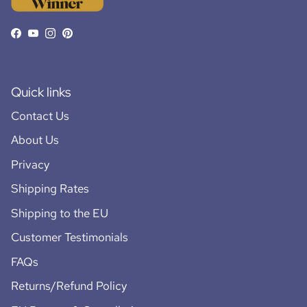
Facebook
YouTube
Instagram
Pinterest
Quick links
Contact Us
About Us
Privacy
Shipping Rates
Shipping to the EU
Customer Testimonials
FAQs
Returns/Refund Policy