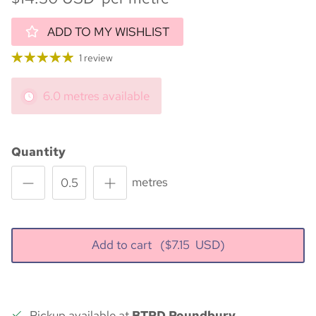
ADD TO MY WISHLIST
1 review
6.0 metres available
Quantity
metres
Add to cart
($
7.15
USD)
Pickup available at
BTPD Poundbury