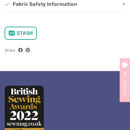
Fabric Safety Information
STASH
Share
My Wishlist