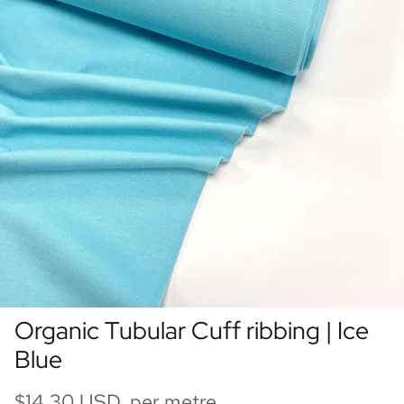
Organic Tubular Cuff ribbing | Ice
Blue
$14.30 USD per metre