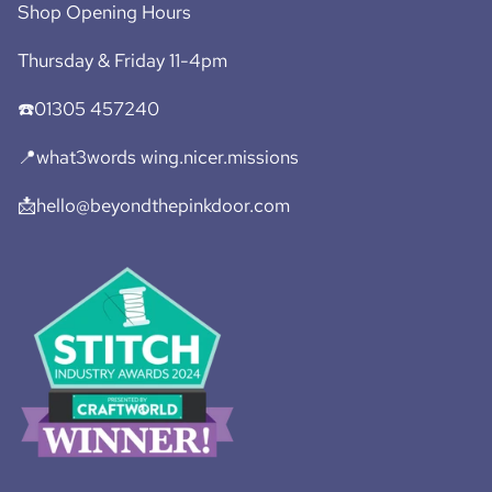
Shop Opening Hours
Thursday & Friday 11-4pm
☎️01305 457240
📍what3words wing.nicer.missions
📩hello@beyondthepinkdoor.com