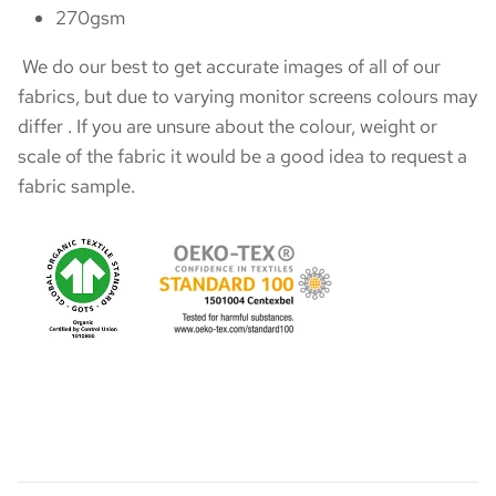
270gsm
We do our best to get accurate images of all of our
fabrics, but due to varying monitor screens colours may
differ . If you are unsure about the colour, weight or
scale of the fabric it would be a good idea to request a
fabric sample.