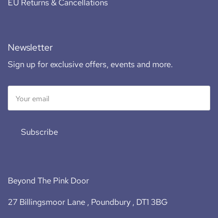
EU Returns & Cancellations
Newsletter
Sign up for exclusive offers, events and more.
Subscribe
Beyond The Pink Door
27 Billingsmoor Lane , Poundbury , DT1 3BG