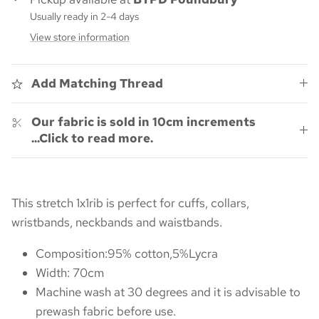
Usually ready in 2-4 days
View store information
Add Matching Thread
Our fabric is sold in 10cm increments
...Click to read more.
This stretch 1x1rib is perfect for cuffs, collars,
wristbands, neckbands and waistbands.
Composition:95% cotton,5%Lycra
Width: 70cm
Machine wash at 30 degrees and it is advisable to
prewash fabric before use.