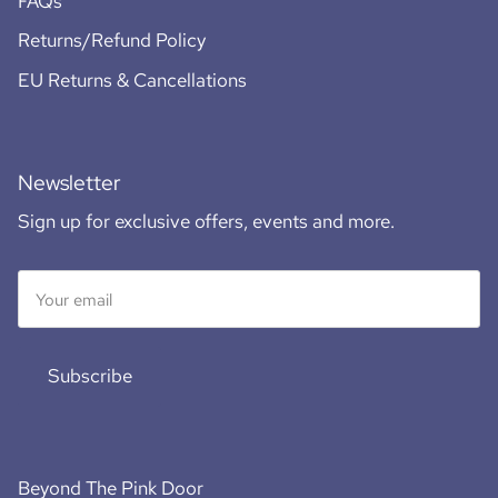
FAQs
Returns/Refund Policy
EU Returns & Cancellations
Newsletter
Sign up for exclusive offers, events and more.
Subscribe
Beyond The Pink Door