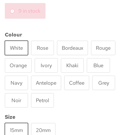
9 in stock
Colour
White
Rose
Bordeaux
Rouge
Orange
Ivory
Khaki
Blue
Navy
Antelope
Coffee
Grey
Noir
Petrol
Size
15mm
20mm