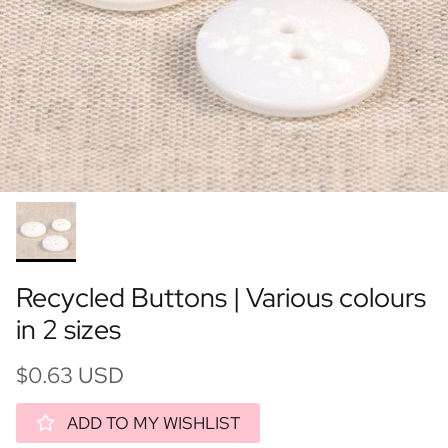
Recycled Buttons | Various colours
in 2 sizes
$0.63 USD
ADD TO MY WISHLIST