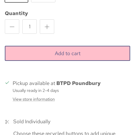
Quantity
Add to cart
Pickup available at
BTPD Poundbury
Usually ready in 2-4 days
View store information
Sold Individually
Choose these recycled buttons to add unique