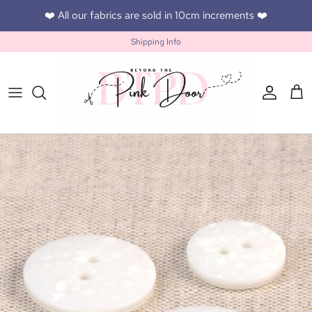
Skip to content
❤️ All our fabrics are sold in 10cm increments ❤️
Shipping Info
Accoun
Car