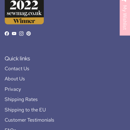
My Wishlist
Facebook
YouTube
Instagram
Pinterest
Quick links
Contact Us
About Us
Privacy
Shipping Rates
Shipping to the EU
Customer Testimonials