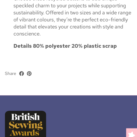
speckled charm to your projects while supporting
sustainability. Offered in two sizes and a wide range
of vibrant colours, they’re the perfect eco-friendly
detail that elevates your creations with style and
conscience.
Details
80% polyester 20% plastic scrap
Share