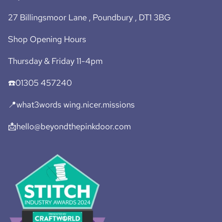
27 Billingsmoor Lane , Poundbury , DT1 3BG
Shop Opening Hours
Thursday & Friday 11-4pm
☎️01305 457240
📍what3words wing.nicer.missions
📩hello@beyondthepinkdoor.com