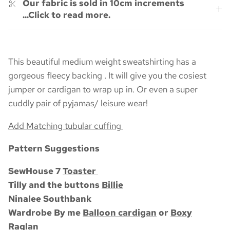
Our fabric is sold in 10cm increments
...Click to read more.
This beautiful medium weight sweatshirting has a
gorgeous fleecy backing . It will give you the cosiest
jumper or cardigan to wrap up in. Or even a super
cuddly pair of pyjamas/ leisure wear!
Add Matching tubular cuffing
Pattern Suggestions
SewHouse 7
Toaster
Tilly and the buttons
Billie
Ninalee Southbank
Wardrobe By me
Balloon cardigan
or
Boxy
Raglan