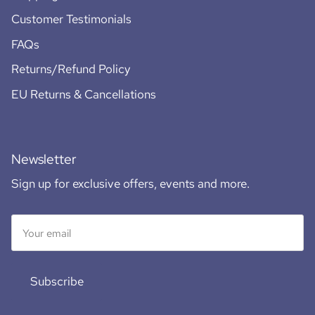
Customer Testimonials
FAQs
Returns/Refund Policy
EU Returns & Cancellations
Newsletter
Sign up for exclusive offers, events and more.
Subscribe