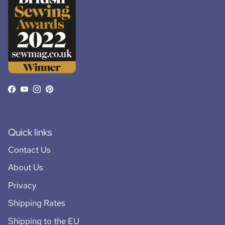
Facebook
YouTube
Instagram
Pinterest
Quick links
Contact Us
About Us
Privacy
Shipping Rates
Shipping to the EU