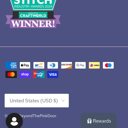
Country/Region
United States (USD $)
© 2026
BeyondThePinkDoor
.
Rewards