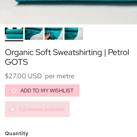
Organic Soft Sweatshirting | Petrol
GOTS
$27.00 USD per metre
ADD TO MY WISHLIST
5.8 metres available
Quantity