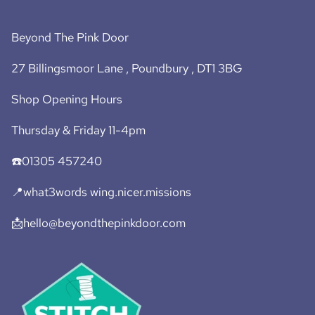
Beyond The Pink Door
27 Billingsmoor Lane , Poundbury , DT1 3BG
Shop Opening Hours
Thursday & Friday 11-4pm
☎️01305 457240
📍what3words wing.nicer.missions
📩hello@beyondthepinkdoor.com