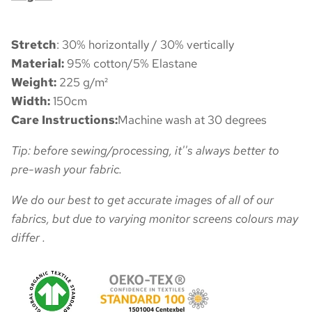
Stretch
: 30% horizontally / 30% vertically
Material:
95% cotton/5% Elastane
Weight:
225 g/m²
Width:
150cm
Care Instructions:
Machine wash at 30 degrees
Tip: before sewing/processing, it''s always better to
pre-wash your fabric.
We do our best to get accurate images of all of our
fabrics, but due to varying monitor screens colours may
differ .