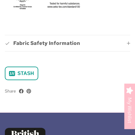
Fabric Safety Information
STASH
Share
My Wishlist