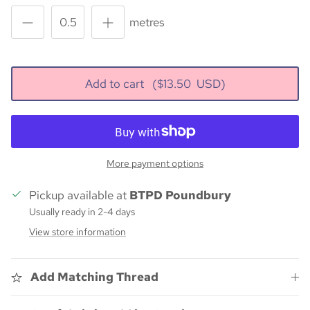
metres
Add to cart
($
13.50
USD)
More payment options
Pickup available at
BTPD Poundbury
Usually ready in 2-4 days
View store information
Add Matching Thread