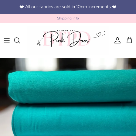
Skip to content
❤️ All our fabrics are sold in 10cm increments ❤️
Shipping Info
Accoun
Car