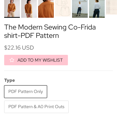
The Modern Sewing Co-Frida
shirt-PDF Pattern
$22.16 USD
ADD TO MY WISHLIST
Type
PDF Pattern Only
PDF Pattern & A0 Print Outs