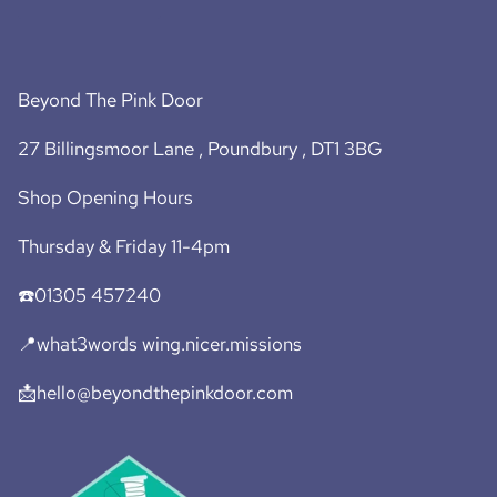
Beyond The Pink Door
27 Billingsmoor Lane , Poundbury , DT1 3BG
Shop Opening Hours
Thursday & Friday 11-4pm
☎️01305 457240
📍what3words wing.nicer.missions
📩hello@beyondthepinkdoor.com