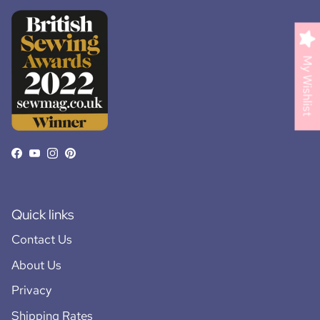
My Wishlist
Facebook
YouTube
Instagram
Pinterest
Quick links
Contact Us
About Us
Privacy
Shipping Rates