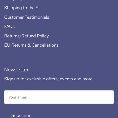
Shipping to the EU
Customer Testimonials
FAQs
Returns/Refund Policy
EU Returns & Cancellations
Newsletter
Sign up for exclusive offers, events and more.
Subscribe