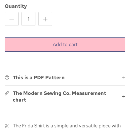
Quantity
Add to cart
This is a PDF Pattern
The Modern Sewing Co. Measurement
chart
The Frida Shirt is a simple and versatile piece with