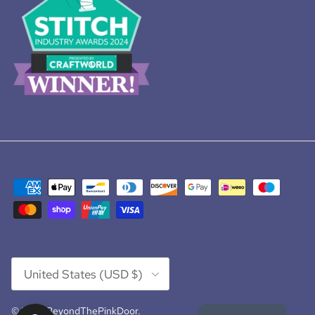
Country/Region
United States (USD $)
© 2026
BeyondThePinkDoor
.