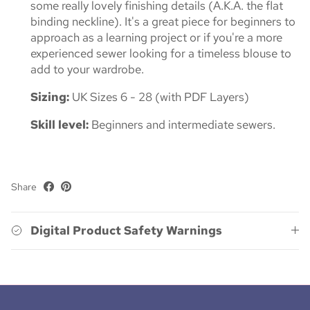
some really lovely finishing details (A.K.A. the flat
binding neckline). It's a great piece for beginners to
approach as a learning project or if you're a more
experienced sewer looking for a timeless blouse to
add to your wardrobe.
Sizing:
UK Sizes 6 - 28 (with PDF Layers)
Skill level:
B
eginners and intermediate sewers
.
Share
Digital Product Safety Warnings