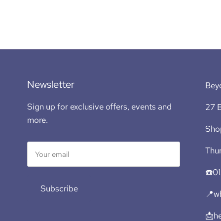
Newsletter
Bey
Sign up for exclusive offers, events and
27 B
more.
Sho
Thur
☎️0
Subscribe
📍wh
📩h