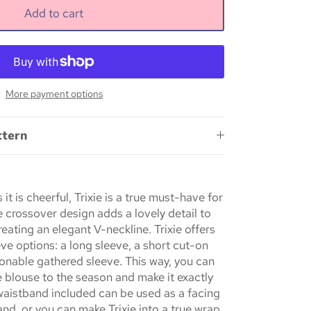
Add to cart
More payment options
ttern
 it is cheerful,
Trixie
is a true must-have for
 crossover design adds a lovely detail to
creating an elegant V-neckline.
Trixie
offers
eve options: a long sleeve, a short cut-on
ionable gathered sleeve. This way, you can
e blouse to the season and make it exactly
 waistband included can be used as a facing
band, or you can make
Trixie
into a true wrap