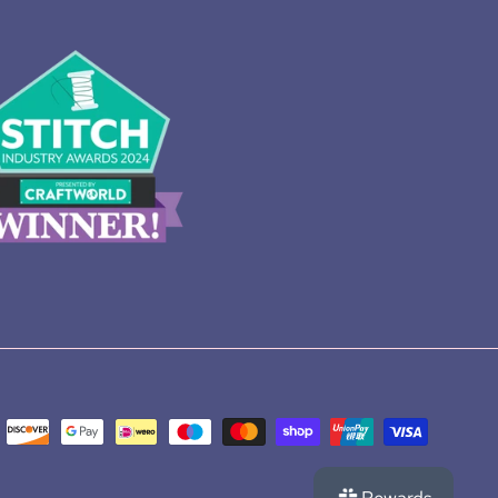
Rewards