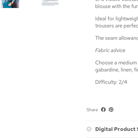
blouse with the fun
Ideal for lightweigh
trousers are perfe
The seam allowance
Fabric advice
Choose a medium we
gabardine, linen, fi
Difficulty: 2/4
Share
Digital Product