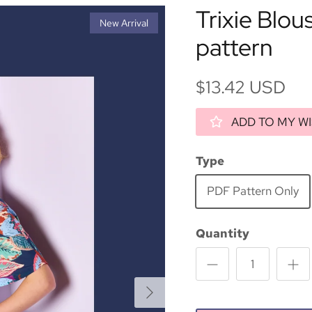
Trixie Blou
New Arrival
pattern
$13.42 USD
ADD TO MY WI
Type
PDF Pattern Only
Quantity
Next