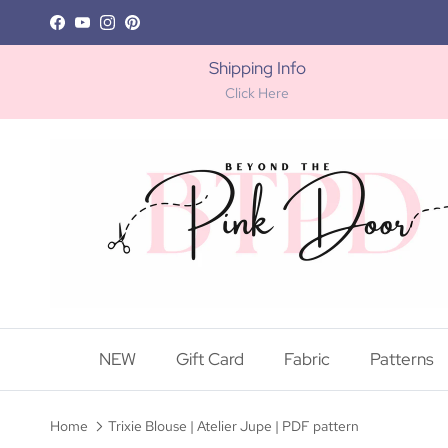
Skip to content
Facebook
YouTube
Instagram
Pinterest
Shipping Info
Click Here
NEW
Gift Card
Fabric
Patterns
Home
Trixie Blouse | Atelier Jupe | PDF pattern