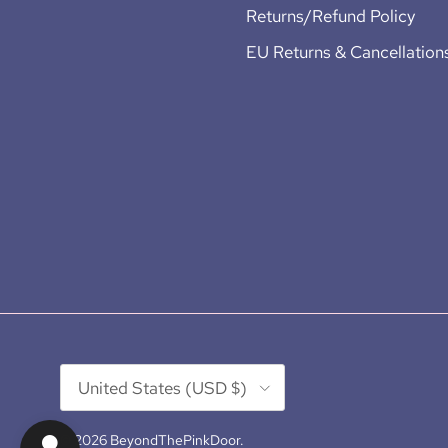
Returns/Refund Policy
EU Returns & Cancellation
Country/Region
United States (USD $)
© 2026
BeyondThePinkDoor
.