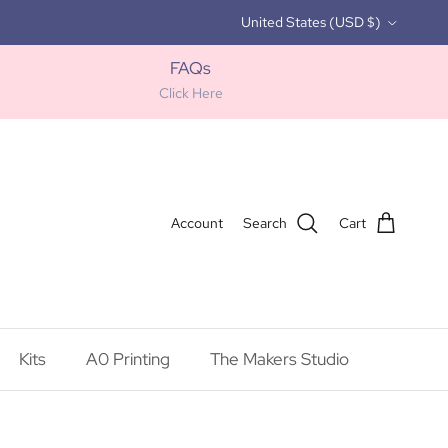
Country/Region
United States (USD $)
FAQs
Click Here
Account
Search
Cart
Kits
A0 Printing
The Makers Studio