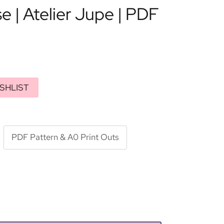
se | Atelier Jupe | PDF
SHLIST
PDF Pattern & A0 Print Outs