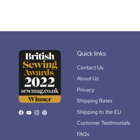
Quick links
Contact Us
About Us
Privacy
Shipping Rates
Shipping to the EU
Facebook
YouTube
Instagram
Pinterest
Customer Testimonials
FAQs