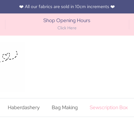
❤️ All our fabrics are sold in 10cm increments ❤️
Shop Opening Hours
Click Here
Haberdashery
Bag Making
Sewscription Box