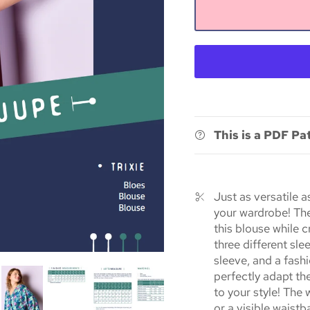
This is a PDF Pa
Just as versatile as
your wardrobe! The
this blouse while 
three different sle
sleeve, and a fash
perfectly adapt th
to your style! The
or a visible waist