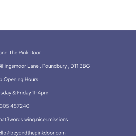
ond The Pink Door
illingsmoor Lane , Poundbury , DT1 3BG
p Opening Hours
sday & Friday 11-4pm
1305 457240
at3words wing.nicer.missions
ello@beyondthepinkdoor.com