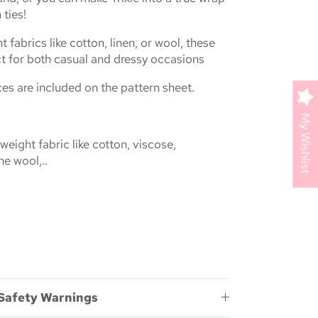
 ties!
t fabrics like cotton, linen, or wool, these
ct for both casual and dressy occasions
s are included on the pattern sheet.
My Wishlist
ight fabric like cotton, viscose,
ne wool,..
 Safety Warnings