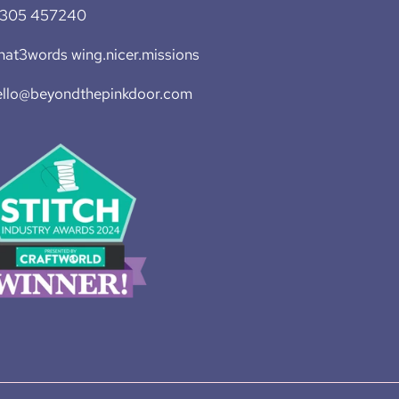
1305 457240
at3words wing.nicer.missions
ello@beyondthepinkdoor.com