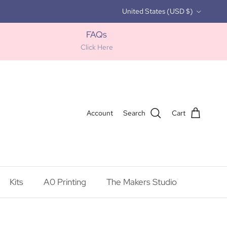
Country/Region
United States (USD $)
FAQs
Click Here
Account
Search
Cart
Kits
A0 Printing
The Makers Studio