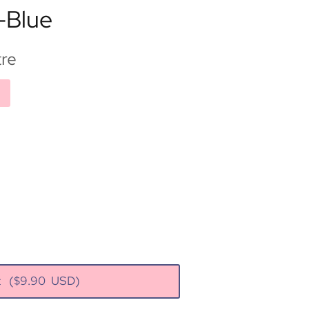
-Blue
re
rt
($
9.90
USD)