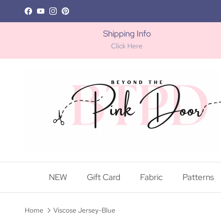
Skip to content
Facebook
YouTube
Instagram
Pinterest
Shipping Info
Click Here
NEW
Gift Card
Fabric
Patterns
Home
Viscose Jersey-Blue