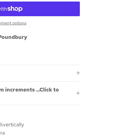
yment options
Poundbury
m increments ...Click to
%vertically
ra