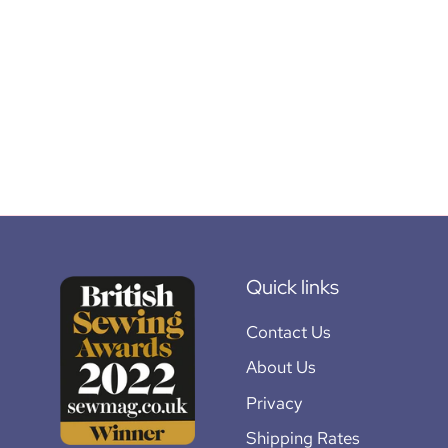
Quick links
Contact Us
About Us
Privacy
Shipping Rates