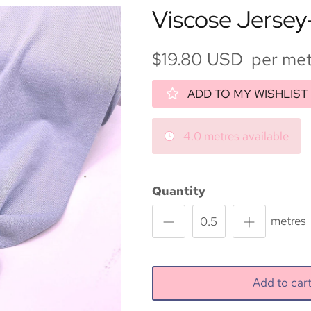
Viscose Jersey
$19.80 USD per met
ADD TO MY WISHLIST
4.0 metres available
Quantity
metres
Add to ca