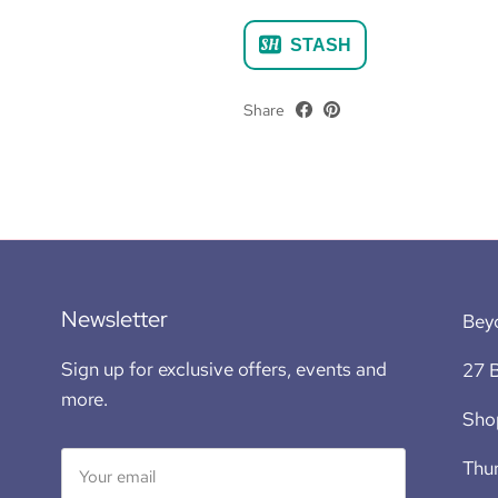
STASH
Share
Newsletter
Bey
Sign up for exclusive offers, events and
27 B
more.
Sho
Thur