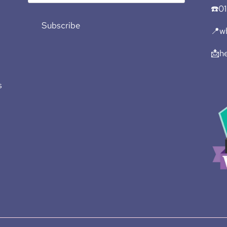
☎️0
Subscribe
📍wh
📩h
s