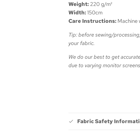
Weight:
220
g/m²
Width:
150cm
Care Instructions:
Machine w
Tip: before sewing/processing,
your fabric.
We do our best to get accurate 
due to varying monitor screens
Fabric Safety Informat