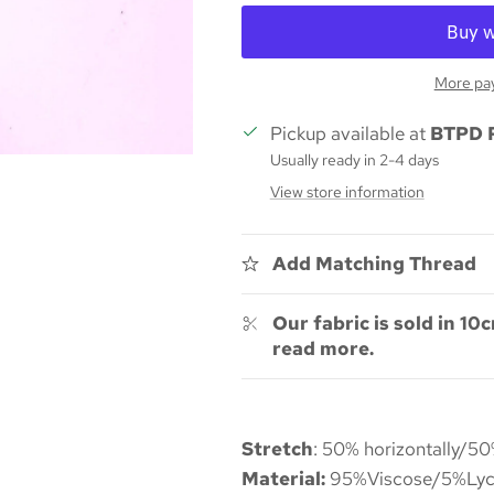
More pa
Pickup available at
BTPD 
Usually ready in 2-4 days
View store information
Add Matching Thread
Our fabric is sold in 10c
read more.
Stretch
: 50% horizontally/50
Material:
95%Viscose/5%Lyc