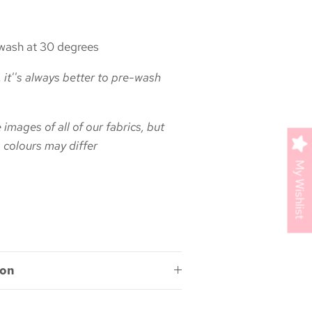
ash at 30 degrees
 it''s always better to pre-wash
images of all of our fabrics, but
 colours may differ
My Wishlist
ion