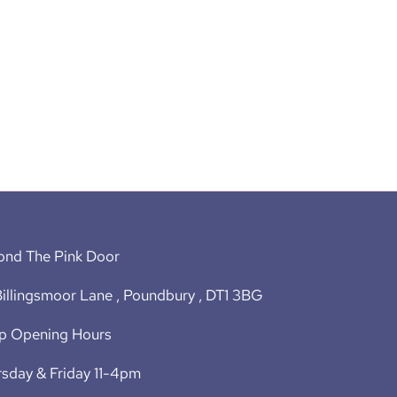
ond The Pink Door
illingsmoor Lane , Poundbury , DT1 3BG
p Opening Hours
sday & Friday 11-4pm