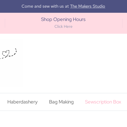
Come and sew with us at
The Makers Studio
Shop Opening Hours
Click Here
Haberdashery
Bag Making
Sewscription Box