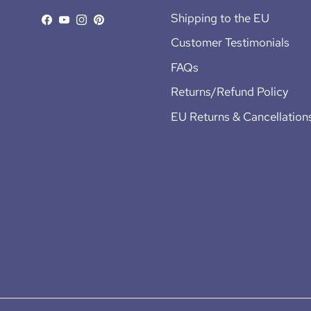
Shipping to the EU
Facebook
YouTube
Instagram
Pinterest
Customer Testimonials
FAQs
Returns/Refund Policy
EU Returns & Cancellation