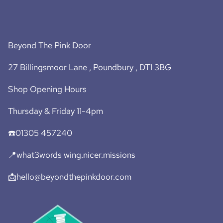
Beyond The Pink Door
27 Billingsmoor Lane , Poundbury , DT1 3BG
Shop Opening Hours
Thursday & Friday 11-4pm
☎️01305 457240
📍what3words wing.nicer.missions
📩hello@beyondthepinkdoor.com