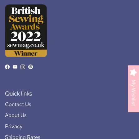
Facebook
YouTube
Instagram
Pinterest
My Wishlist
Quick links
Contact Us
About Us
Privacy
Shipping Rates