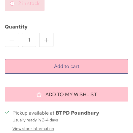
2 in stock
Quantity
Add to cart
ADD TO MY WISHLIST
Pickup available at
BTPD Poundbury
Usually ready in 2-4 days
View store information