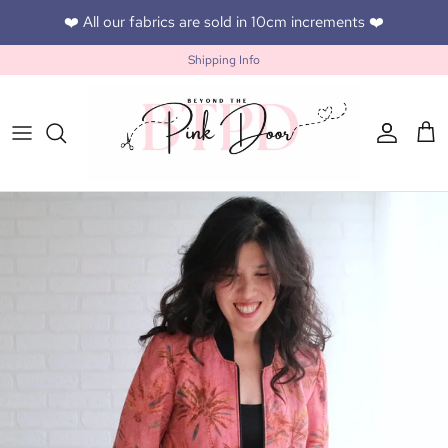
Skip to content
❤️ All our fabrics are sold in 10cm increments ❤️
Shipping Info
Accoun
Car