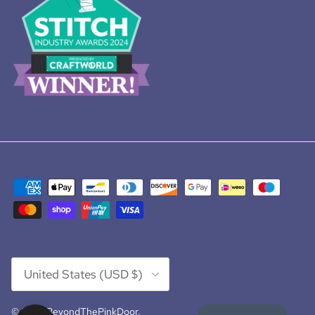
Country/Region
United States (USD $)
© 2026
BeyondThePinkDoor
.