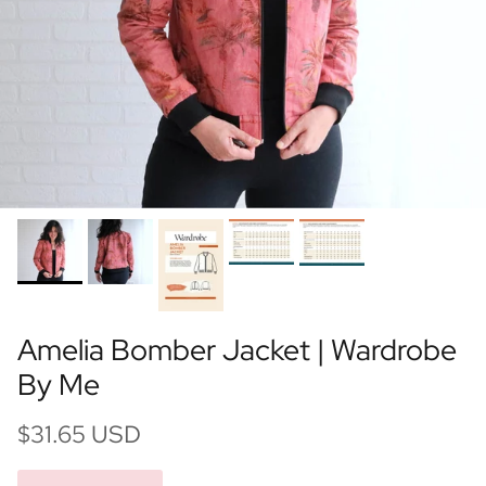
Amelia Bomber Jacket | Wardrobe
By Me
$31.65 USD