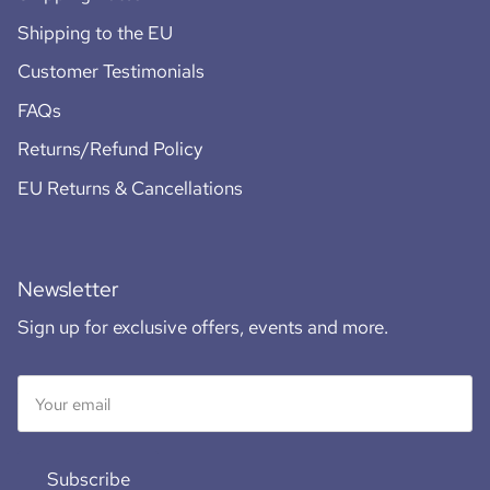
Shipping to the EU
Customer Testimonials
FAQs
Returns/Refund Policy
EU Returns & Cancellations
Newsletter
Sign up for exclusive offers, events and more.
Subscribe