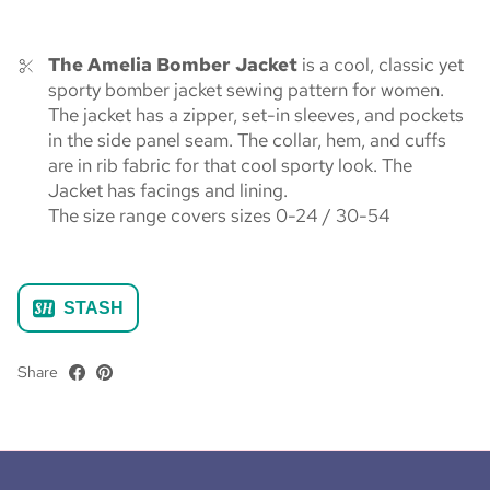
The Amelia Bomber Jacket
is a cool, classic yet
sporty bomber jacket sewing pattern for women.
The jacket has a zipper, set-in sleeves, and pockets
in the side panel seam. The collar, hem, and cuffs
are in rib fabric for that cool sporty look. The
Jacket has facings and lining.
The size range covers sizes 0-24 / 30-54
STASH
Share