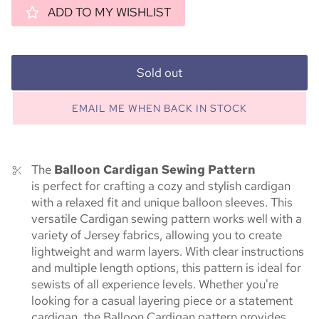
ADD TO MY WISHLIST
Sold out
EMAIL ME WHEN BACK IN STOCK
The
Balloon Cardigan Sewing Pattern
is
perfect
for crafting a cozy and stylish cardigan
with a relaxed fit and unique balloon sleeves. This
versatile Cardigan sewing pattern works well with a
variety of Jersey fabrics, allowing you to create
lightweight and warm layers. With clear instructions
and multiple length options, this pattern is ideal for
sewists of all experience levels. Whether you're
looking for a casual layering piece or a statement
cardigan, the Balloon Cardigan pattern provides