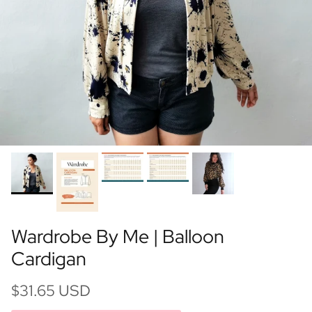
Wardrobe By Me | Balloon
Cardigan
$31.65 USD