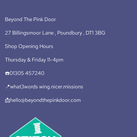
Beyond The Pink Door
27 Billingsmoor Lane , Poundbury , DT1 3BG
Shop Opening Hours
Thursday & Friday 11-4pm
☎️01305 457240
📍what3words wing.nicer.missions
📩hello@beyondthepinkdoor.com