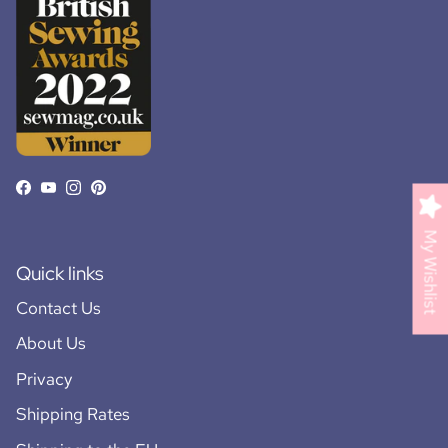
Facebook
YouTube
Instagram
Pinterest
My Wishlist
Quick links
Contact Us
About Us
Privacy
Shipping Rates