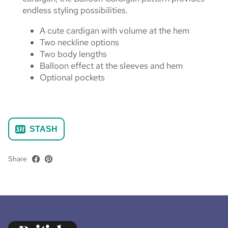
endless styling possibilities.
A cute cardigan with volume at the hem
Two neckline options
Two body lengths
Balloon effect at the sleeves and hem
Optional pockets
STASH
Share