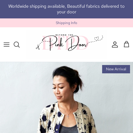
Skip to content
Worldwide shipping available, Beautiful fabrics delivered to
your door
Shipping Info
Accoun
Car
New Arrival