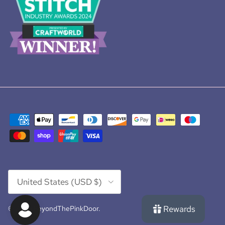
Country/Region
United States (USD $)
Rewards
© 2026
BeyondThePinkDoor
.