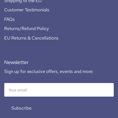
Shipping to the EU
Customer Testimonials
FAQs
Returns/Refund Policy
EU Returns & Cancellations
Newsletter
Sign up for exclusive offers, events and more.
Subscribe